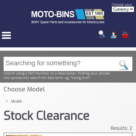
Choose your
Search using a Part Number or a description. Putting your phrase
into quotes will search for that term. eg. "Swing Arm"
Choose Model
Models
Stock Clearance
Results: 2