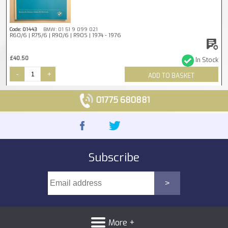
Code: 01443
BMW: 01 51 9 099 021
R60/6 | R75/6 | R90/6 | R90S | 1974 - 1976
£40.50
In Stock
-
+
ADD TO BASKET
01775 680881
Subscribe
More +