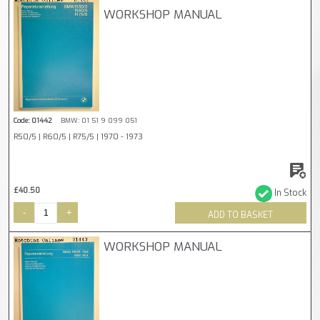
WORKSHOP MANUAL
Code: 01442
BMW: 01 51 9 099 051
R50/5 | R60/5 | R75/5 | 1970 - 1973
£40.50
In Stock
-
+
ADD TO BASKET
WORKSHOP MANUAL