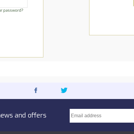
ur password?
news and offers