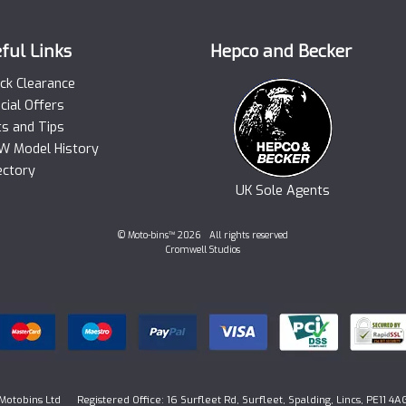
ful Links
Hepco and Becker
ck Clearance
cial Offers
ts and Tips
 Model History
ectory
UK Sole Agents
© Moto-bins™ 2026 All rights reserved
Cromwell Studios
Motobins Ltd Registered Office: 16 Surfleet Rd, Surfleet, Spalding, Lincs, PE11 4A