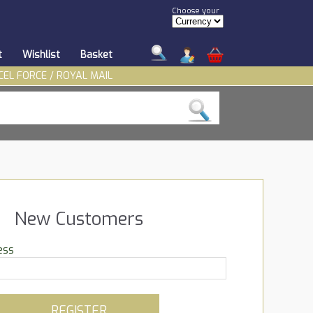
Choose your
t
Wishlist
Basket
CEL FORCE / ROYAL MAIL
New Customers
ess
REGISTER