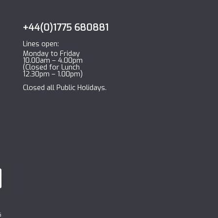
+44(0)1775 680881
Lines open:
Monday to Friday
10.00am – 4.00pm
(Closed for Lunch
12.30pm – 1.00pm)
Closed all Public Holidays.
G