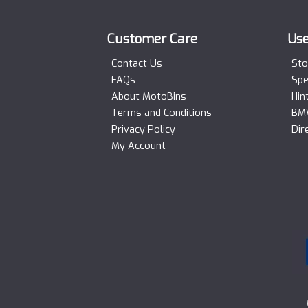
Customer Care
Use
Contact Us
Sto
FAQs
Spe
About MotoBins
Hin
Terms and Conditions
BMW
Privacy Policy
Dir
My Account