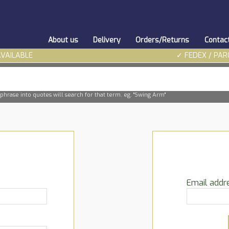
About us
Delivery
Orders/Returns
Contac
AVAILABLE
✓ FEDEX / PAR
phrase into quotes will search for that term. eg. "Swing Arm"
Email addr