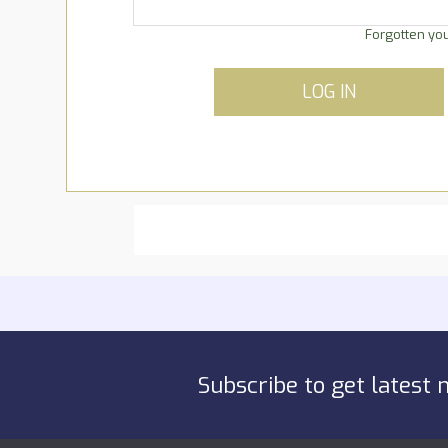
Forgotten yo
LOG IN
Subscribe to get latest 