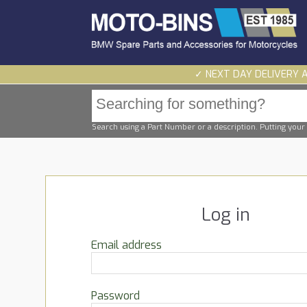
✓ NEXT DAY DELIVERY 
Search using a Part Number or a description. Putting your 
Log in
Email address
Password