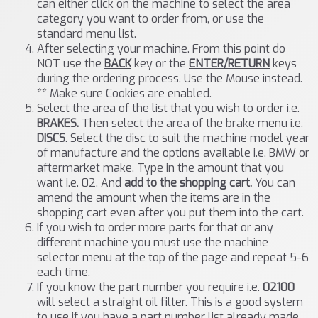
can either click on the machine to select the area
category you want to order from, or use the
standard menu list.
After selecting your machine. From this point do
NOT use the
BACK
key or the
ENTER/RETURN
keys
during the ordering process. Use the Mouse instead.
** Make sure Cookies are enabled.
Select the area of the list that you wish to order i.e.
BRAKES.
Then select the area of the brake menu i.e.
DISCS
. Select the disc to suit the machine model year
of manufacture and the options available i.e. BMW or
aftermarket make. Type in the amount that you
want i.e. 02. And
add to the shopping cart.
You can
amend the amount when the items are in the
shopping cart even after you put them into the cart.
If you wish to order more parts for that or any
different machine you must use the machine
selector menu at the top of the page and repeat 5-6
each time.
If you know the part number you require i.e.
02100
will select a straight oil filter. This is a good system
to use if you have a part number list already made