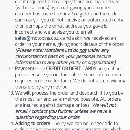
out if required), also a reply from our main server
(within seconds) by email giving you an order
number (just note the first 5 digits), and the order
summary. If you do not receive an automated reply
then perhaps the email address you gave is
incorrect and we advise you to email
sales@motobins.co.uk
and ask if we received an
order in your name, giving short details of the order.
(Please note: Motobins Ltd do
not
under any
circumstances pass on your personal secure
information to any other party or organization)
Payment
is by
CREDIT OR DEBIT CARDS
only online,
please ensure you include all the card information
required on the order form. We do not accept Money
transfers by any method.
We will process
the order and despatch it to you by
the most fair and safe method possible. All orders
are insured against damage or loss.
We will not
email / contact you further unless we have a
question regarding your order.
Adding to orders
- Sorry we can no longer add to
orders as we have streemlined our systems which