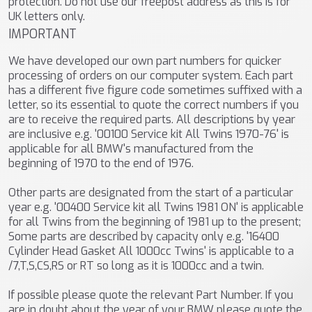
protection. Do not use our freepost address as this is for
UK letters only.
IMPORTANT
We have developed our own part numbers for quicker
processing of orders on our computer system. Each part
has a different five figure code sometimes suffixed with a
letter, so its essential to quote the correct numbers if you
are to receive the required parts. All descriptions by year
are inclusive e.g. '00100 Service kit All Twins 1970-76' is
applicable for all BMW's manufactured from the
beginning of 1970 to the end of 1976.
Other parts are designated from the start of a particular
year e.g. '00400 Service kit all Twins 1981 ON' is applicable
for all Twins from the beginning of 1981 up to the present;
Some parts are described by capacity only e.g. '16400
Cylinder Head Gasket All 1000cc Twins' is applicable to a
/7,T,S,CS,RS or RT so long as it is 1000cc and a twin.
If possible please quote the relevant Part Number. If you
are in doubt about the year of your BMW please quote the