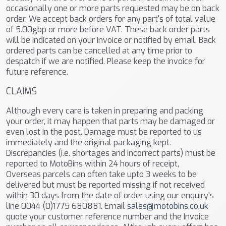
occasionally one or more parts requested may be on back
order. We accept back orders for any part's of total value
of 5.00gbp or more before VAT. These back order parts
will be indicated on your invoice or notified by email. Back
ordered parts can be cancelled at any time prior to
despatch if we are notified. Please keep the invoice for
future reference.
CLAIMS
Although every care is taken in preparing and packing
your order, it may happen that parts may be damaged or
even lost in the post. Damage must be reported to us
immediately and the original packaging kept.
Discrepancies (i.e. shortages and incorrect parts) must be
reported to MotoBins within 24 hours of receipt,
Overseas parcels can often take upto 3 weeks to be
delivered but must be reported missing if not received
within 30 days from the date of order using our enquiry's
line 0044 (0)1775 680881. Email
sales@motobins.co.uk
quote your customer reference number and the Invoice