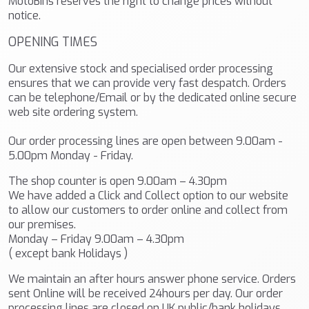
MotoBins reserves the right to change prices without
notice.
OPENING TIMES
Our extensive stock and specialised order processing
ensures that we can provide very fast despatch. Orders
can be telephone/Email or by the dedicated online secure
web site ordering system.
Our order processing lines are open between 9.00am -
5.00pm Monday - Friday.
The shop counter is open 9.00am – 4.30pm
We have added a Click and Collect option to our website
to allow our customers to order online and collect from
our premises.
Monday – Friday 9.00am – 4.30pm
( except bank Holidays )
We maintain an after hours answer phone service. Orders
sent Online will be received 24hours per day. Our order
processing lines are closed on UK public/bank holidays