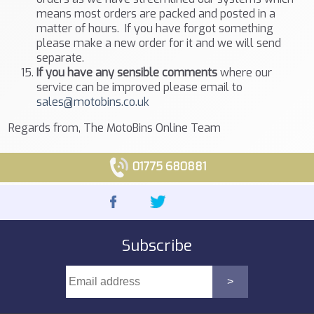
means most orders are packed and posted in a
matter of hours. If you have forgot something
please make a new order for it and we will send
separate.
If you have any sensible comments
where our
service can be improved please email to
sales@motobins.co.uk
Regards from, The MotoBins Online Team
01775 680881
Subscribe