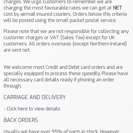
charges. We urge customers to remember we are
charging the most favourable rates we can get at
NET
cost by airmail insured couriers. Orders below this criteria
will be posted using the small packet postal service.
Please note that we are not responsible for collecting any
customer charges or VAT (Sales Tax) except for UK
customers. All orders overseas (except Northern Ireland)
are sent net.
We welcome most Credit and Debit card orders and are
specially equipped to process these speedily. Please have
all necessary card details ready if phoning an order
through.
CARRIAGE AND DELIVERY
-
Click here to view details
BACK ORDERS
Usually we have over 95% of parts in stock. However,