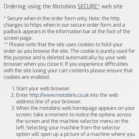
Ordering using the Motobins
SECURE*
web site
* Secure when in the order form only. Note: the http
changes to https when in our secure order form and a
padlock appears in the information bar at the foot of the
screen page.
** Please note that the site uses cookies to hold your
order as you browse the site. The cookie is purely used for
this purpose and is deleted automatically by your web
browser when you close it. If you experience difficulties
with the site losing your cart contents please ensure that
cookies are enabled.
Start your web browser.
Enter
http://www.motobins.co.uk
into the web
address line of your browser.
When the motobins web homepage appears on your
screen, take a moment to notice the options across
the screen and the machine selector menu on the
left. Selecting your machine from the selector
option will open up a picture of a machine where you