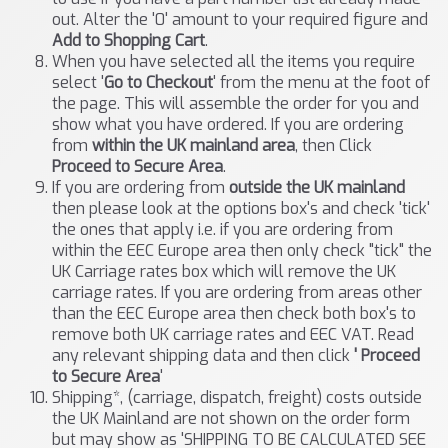
out. Alter the '0' amount to your required figure and
Add to Shopping Cart
.
When you have selected all the items you require
select '
Go to Checkout
' from the menu at the foot of
the page. This will assemble the order for you and
show what you have ordered. If you are ordering
from
within the UK mainland area
, then Click
Proceed to Secure Area
.
If you are ordering from
outside the UK mainland
then please look at the options box's and check 'tick'
the ones that apply i.e. if you are ordering from
within the EEC Europe area then only check "tick" the
UK Carriage rates box which will remove the UK
carriage rates. If you are ordering from areas other
than the EEC Europe area then check both box's to
remove both UK carriage rates and EEC VAT. Read
any relevant shipping data and then click
' Proceed
to Secure Area
'
Shipping*, (carriage, dispatch, freight) costs outside
the UK Mainland are not shown on the order form
but may show as 'SHIPPING TO BE CALCULATED SEE