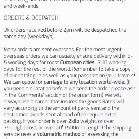
and week-ends.
ORDERS & DESPATCH
UK orders received before 2pm will be despatched the
same day (weekdays).
Many orders are sent overseas. For the most urgent
overseas orders we can usually ensure delivery within 3-
5 working days for most
European cities
, 7-10 working
days for the rest of the world. Remember to take a copy
of our catalogue as well as your passport on your travels!
We can quote for carriage to any location world-wide.
(If
you need a quotation before we send the order please ask
in the 'Comments' section of the order form) We will
always use a carrier that insures the goods Rates will
vary according to the amount of parts sent and the
destination. Goods sent abroad often require extra
packing. If your order is over
2kilo
weight, or over
75.00gbp cost, or over 20" (500mm length) the shipping
service uses a
volumetric method
of assessing the