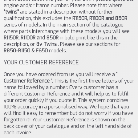
engine and/or frame number. Please note that where
"twins"
are stated in a description without further
qualification, this excludes the
R1150R, R1100R and 850R
series of models. In the main section of the catalogue
where parts interchange with these models you will see
R1150R, R1100R and 850R
in bold print like this in the
description, or
8v Twins
. Please see our sections for
R850-R1150 & F650
models.
YOUR CUSTOMER REFERENCE
Once you have ordered from us you will receive a "
Customer Reference
". This is the first three letters of your
name followed by a number. Every customer has a
different Customer Reference and it will help us to fulfil
your order quickly if you quote it. This system combines
100% accuracy in a personalised way. We hope that you
will find it easy to remember but do not worry if you have
forgotten it! Your Customer Reference is shown on the
back cover of your catalogue and on the left hand side of
each invoice.