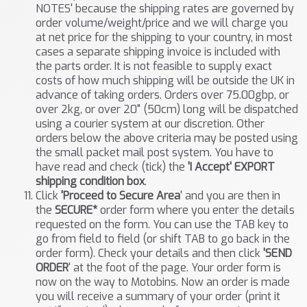
NOTES' because the shipping rates are governed by
order volume/weight/price and we will charge you
at net price for the shipping to your country, in most
cases a separate shipping invoice is included with
the parts order. It is not feasible to supply exact
costs of how much shipping will be outside the UK in
advance of taking orders. Orders over 75.00gbp, or
over 2kg, or over 20" (50cm) long will be dispatched
using a courier system at our discretion. Other
orders below the above criteria may be posted using
the small packet mail post system. You have to
have read and check (tick) the
'I Accept' EXPORT
shipping condition box
.
Click
'Proceed to Secure Area
' and you are then in
the
SECURE*
order form where you enter the details
requested on the form. You can use the TAB key to
go from field to field (or shift TAB to go back in the
order form). Check your details and then click
'SEND
ORDER
' at the foot of the page. Your order form is
now on the way to Motobins. Now an order is made
you will receive a summary of your order (print it