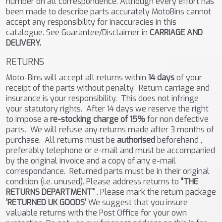
number on all correspondence. Although every effort has
been made to describe parts accurately MotoBins cannot
accept any responsibility for inaccuracies in this
catalogue. See Guarantee/Disclaimer in
CARRIAGE AND
DELIVERY.
RETURNS
Moto-Bins will accept all returns within
14 days
of your
receipt of the parts without penalty. Return carriage and
insurance is your responsibility. This does not infringe
your statutory rights. After 14 days we reserve the right
to impose a
re-stocking charge of 15%
for non defective
parts. We will refuse any returns made after 3 months of
purchase. All returns must be
authorised
beforehand ,
preferably telephone or e-mail and must be accompanied
by the original invoice and a copy of any e-mail
correspondance. Returned parts must be in their original
condition (i.e. unused). Please address returns to
"THE
RETURNS DEPARTMENT"
. Please mark the return package
'RETURNED UK GOODS'
We suggest that you insure
valuable returns with the Post Office for your own