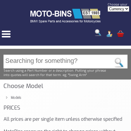
Choose your
Search using a Part Number or a description. Putting your phrase
into quotes will search for that term. eg. "Swing Arm"
Choose Model
Models
PRICES
All prices are per single item unless otherwise specified