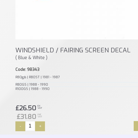
WINDSHIELD / FAIRING SCREEN DECAL
( Blue & White )
Code: 98343
R80g/s | R80ST | 1981 - 1987
R80GS | 1988 - 1990
R100GS | 1988 - 1990
£26.50
EX
VAT
£31.80
INC
VAT
-
+