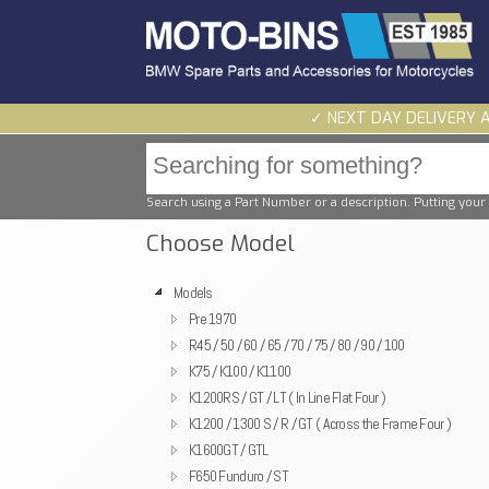
✓ NEXT DAY DELIVERY 
Search using a Part Number or a description. Putting your 
Choose Model
Models
Pre 1970
R45 / 50 / 60 / 65 / 70 / 75 / 80 / 90 / 100
K75 / K100 / K1100
K1200RS / GT / LT ( In Line Flat Four )
K1200 / 1300 S / R / GT ( Across the Frame Four )
K1600GT / GTL
F650 Funduro / ST