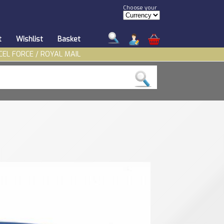
Choose your
t
Wishlist
Basket
CEL FORCE / ROYAL MAIL