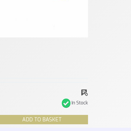
In Stock
ADD TO BASKET