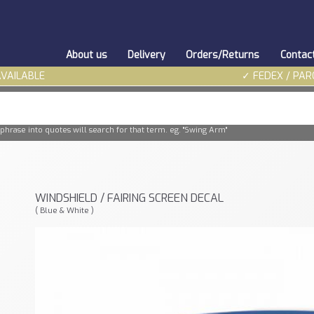
About us
Delivery
Orders/Returns
Contac
AVAILABLE
✓ FEDEX / PAR
phrase into quotes will search for that term. eg. "Swing Arm"
WINDSHIELD / FAIRING SCREEN DECAL
( Blue & White )