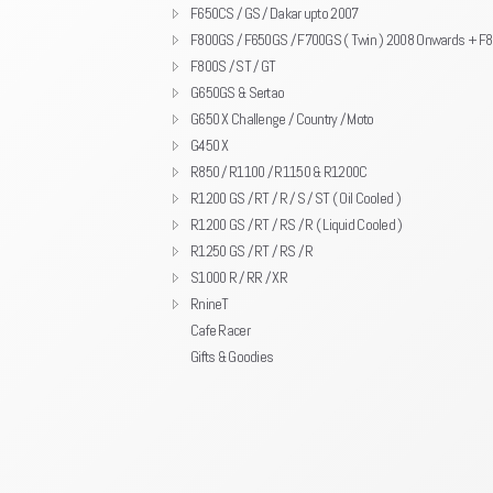
F650CS / GS / Dakar upto 2007
F800GS / F650GS / F700GS ( Twin ) 2008 Onwards + F
F800S / ST / GT
G650GS & Sertao
G650 X Challenge / Country / Moto
G450 X
R850 / R1100 / R1150 & R1200C
R1200 GS / RT / R / S / ST ( Oil Cooled )
R1200 GS / RT / RS / R ( Liquid Cooled )
R1250 GS / RT / RS / R
S1000 R / RR / XR
RnineT
Cafe Racer
Gifts & Goodies