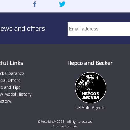
news and offers
ful Links
Hepco and Becker
ck Clearance
cial Offers
ts and Tips
 Model History
ectory
UK Sole Agents
© Moto-bins™ 2026 All rights reserved
Cromwell Studios