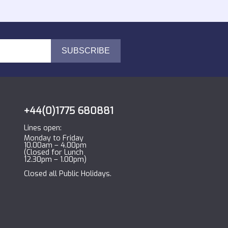
+44(0)1775 680881
Lines open:
Monday to Friday
10.00am – 4.00pm
(Closed for Lunch
12.30pm – 1.00pm)
Closed all Public Holidays.