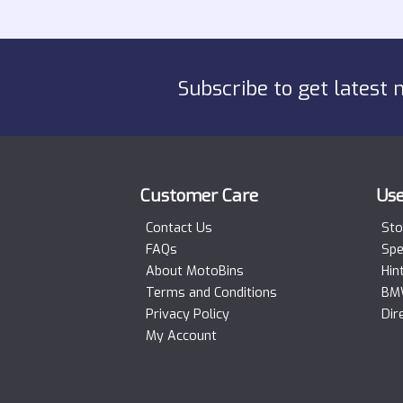
Subscribe to get latest 
Customer Care
Use
Contact Us
Sto
FAQs
Spe
About MotoBins
Hin
Terms and Conditions
BMW
Privacy Policy
Dir
My Account