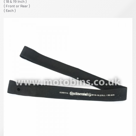
( 18 & 19 Inch )
( Front or Rear )
( Each )