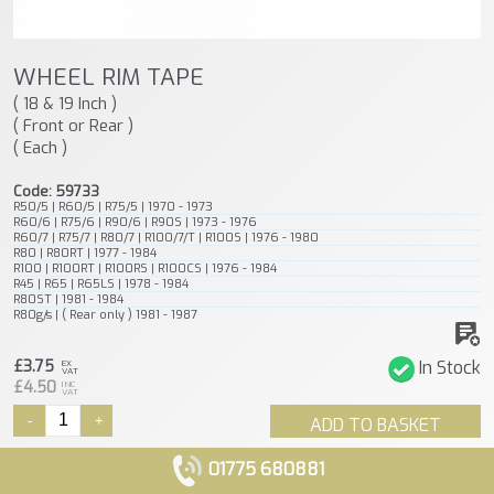
WHEEL RIM TAPE
( 18 & 19 Inch )
( Front or Rear )
( Each )
Code: 59733
R50/5 | R60/5 | R75/5 | 1970 - 1973
R60/6 | R75/6 | R90/6 | R90S | 1973 - 1976
R60/7 | R75/7 | R80/7 | R100/7/T | R100S | 1976 - 1980
R80 | R80RT | 1977 - 1984
R100 | R100RT | R100RS | R100CS | 1976 - 1984
R45 | R65 | R65LS | 1978 - 1984
R80ST | 1981 - 1984
R80g/s | ( Rear only ) 1981 - 1987
£3.75
In Stock
EX
VAT
£4.50
INC
VAT
-
+
ADD TO BASKET
01775 680881