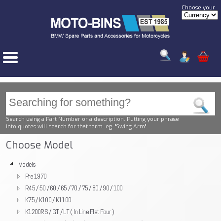
Choose your
Search using a Part Number or a description. Putting your phrase
into quotes will search for that term. eg. "Swing Arm"
Choose Model
Models
Pre 1970
R45 / 50 / 60 / 65 / 70 / 75 / 80 / 90 / 100
K75 / K100 / K1100
K1200RS / GT / LT ( In Line Flat Four )