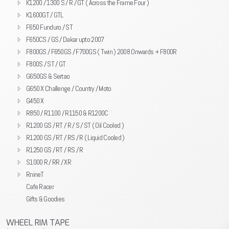
K1200 / 1300 S / R / GT ( Across the Frame Four )
K1600GT / GTL
F650 Funduro / ST
F650CS / GS / Dakar upto 2007
F800GS / F650GS / F700GS ( Twin ) 2008 Onwards + F800R
F800S / ST / GT
G650GS & Sertao
G650 X Challenge / Country / Moto
G450 X
R850 / R1100 / R1150 & R1200C
R1200 GS / RT / R / S / ST ( Oil Cooled )
R1200 GS / RT / RS / R ( Liquid Cooled )
R1250 GS / RT / RS / R
S1000 R / RR / XR
RnineT
Cafe Racer
Gifts & Goodies
WHEEL RIM TAPE