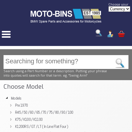
Choose your
Search using a Part Number or a description. Putting your phrase
into quotes will search for that term. eg. "Swing Arm"
Choose Model
Models
Pre 1970
R45 / 50 / 60 / 65 / 70 / 75 / 80 / 90 / 100
K75 / K100 / K1100
K1200RS / GT / LT ( In Line Flat Four )