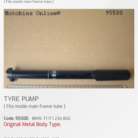
( Fits inside main frame tube )
TYRE PUMP
( Fits inside main frame tube )
Code: 95500
BMW: 71 11 1 234 860
Original Metal Body Type.