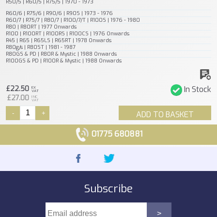
R50/5 | R60/5 | R75/5 | 1970 - 1973
R60/6 | R75/6 | R90/6 | R90S | 1973 - 1976
R60/7 | R75/7 | R80/7 | R100/7/T | R100S | 1976 - 1980
R80 | R80RT | 1977 Onwards
R100 | R100RT | R100RS | R100CS | 1976 Onwards
R45 | R65 | R65LS | R65RT | 1978 Onwards
R80g/s | R80ST | 1981 - 1987
R80GS & PD | R80R & Mystic | 1988 Onwards
R100GS & PD | R100R & Mystic | 1988 Onwards
£22.50
In Stock
EX
VAT
£27.00
INC
VAT
-
+
ADD TO BASKET
01775 680881
Subscribe