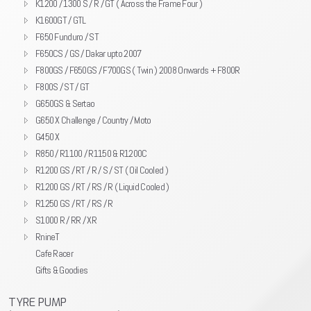
K1200 / 1300 S / R / GT ( Across the Frame Four )
K1600GT / GTL
F650 Funduro / ST
F650CS / GS / Dakar upto 2007
F800GS / F650GS / F700GS ( Twin ) 2008 Onwards + F800R
F800S / ST / GT
G650GS & Sertao
G650 X Challenge / Country / Moto
G450 X
R850 / R1100 / R1150 & R1200C
R1200 GS / RT / R / S / ST ( Oil Cooled )
R1200 GS / RT / RS / R ( Liquid Cooled )
R1250 GS / RT / RS / R
S1000 R / RR / XR
RnineT
Cafe Racer
Gifts & Goodies
TYRE PUMP