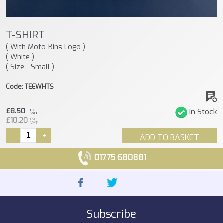
T-SHIRT
( With Moto-Bins Logo )
( White )
( Size - Small )
Code: TEEWHTS
£8.50
In Stock
EX
VAT
£10.20
INC
VAT
-
+
ADD TO BASKET
01775 680881
Subscribe