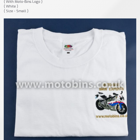
( With Moto-Bins Logo )
( White )
( Size - Small )