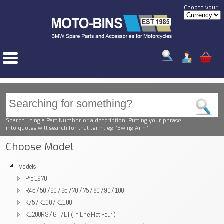
Choose your
Search using a Part Number or a description. Putting your phrase
into quotes will search for that term. eg. "Swing Arm"
Choose Model
Models
Pre 1970
R45 / 50 / 60 / 65 / 70 / 75 / 80 / 90 / 100
K75 / K100 / K1100
K1200RS / GT / LT ( In Line Flat Four )