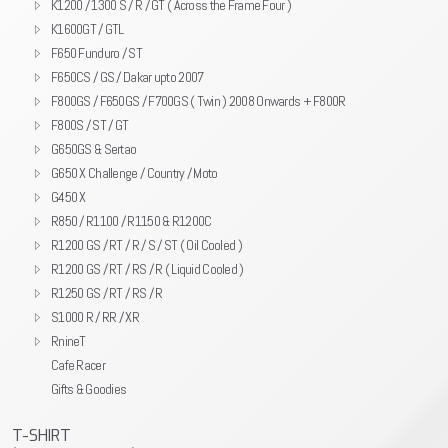
K1200 / 1300 S / R / GT ( Across the Frame Four )
K1600GT / GTL
F650 Funduro / ST
F650CS / GS / Dakar upto 2007
F800GS / F650GS / F700GS ( Twin ) 2008 Onwards + F800R
F800S / ST / GT
G650GS & Sertao
G650 X Challenge / Country / Moto
G450 X
R850 / R1100 / R1150 & R1200C
R1200 GS / RT / R / S / ST ( Oil Cooled )
R1200 GS / RT / RS / R ( Liquid Cooled )
R1250 GS / RT / RS / R
S1000 R / RR / XR
RnineT
Cafe Racer
Gifts & Goodies
T-SHIRT