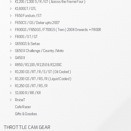
K1200 / 1300 S / R / GT ( Across the Frame Four )
K1600GT / GTL
F650 Funduro / ST
F650CS / GS / Dakar upto 2007
F800GS / F650GS / F700GS ( Twin ) 2008 Onwards + F800R
F800S / ST / GT
G650GS & Sertao
G650 X Challenge / Country / Moto
G450 X
R850 / R1100 / R1150 & R1200C
R1200 GS / RT / R / S / ST ( Oil Cooled )
R1200 GS / RT / RS / R ( Liquid Cooled )
R1250 GS / RT / RS / R
S1000 R / RR / XR
RnineT
Cafe Racer
Gifts & Goodies
THROTTLE CAM GEAR