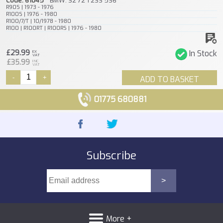
Code: 61045
BMW: 32 72 1 233 536
R90S | 1973 - 1976
R100S | 1976 - 1980
R100/7/T | 10/1978 - 1980
R100 | R100RT | R100RS | 1976 - 1980
£29.99
In Stock
EX
VAT
£35.99
INC
VAT
-
+
ADD TO BASKET
01775 680881
Subscribe
More +