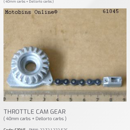
( 40mm carbs + Dellorto carbs )
THROTTLE CAM GEAR
( 40mm carbs + Dellorto carbs )