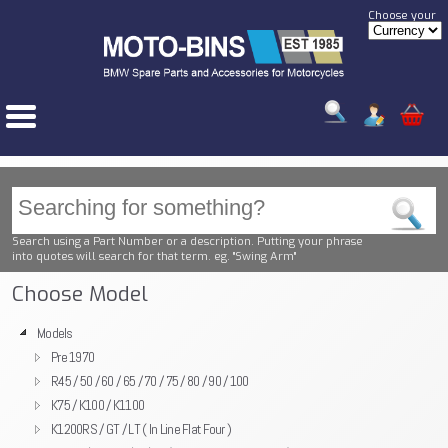
Choose your
Search using a Part Number or a description. Putting your phrase
into quotes will search for that term. eg. "Swing Arm"
Choose Model
Models
Pre 1970
R45 / 50 / 60 / 65 / 70 / 75 / 80 / 90 / 100
K75 / K100 / K1100
K1200RS / GT / LT ( In Line Flat Four )