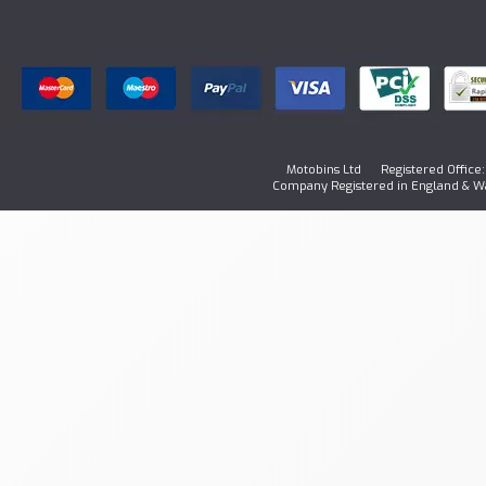
Motobins Ltd Registered Office: 1
Company Registered in England & W