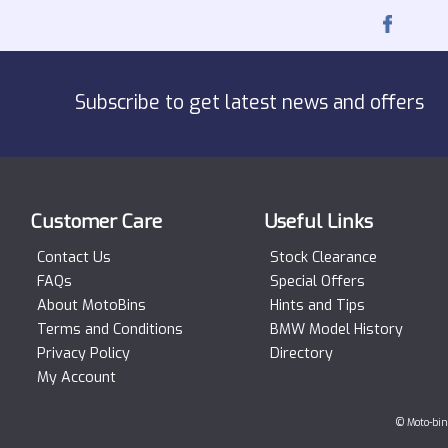
Subscribe to get latest news and offers
Customer Care
Useful Links
Contact Us
Stock Clearance
FAQs
Special Offers
About MotoBins
Hints and Tips
Terms and Conditions
BMW Model History
Privacy Policy
Directory
My Account
© Moto-bin