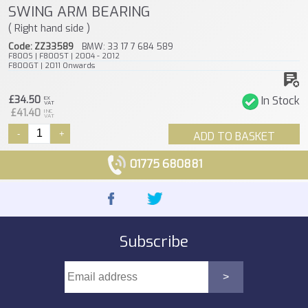
SWING ARM BEARING
( Right hand side )
Code: ZZ33589
BMW: 33 17 7 684 589
F800S | F800ST | 2004 - 2012
F800GT | 2011 Onwards
£34.50
In Stock
EX
VAT
£41.40
INC
VAT
-
+
ADD TO BASKET
01775 680881
Subscribe