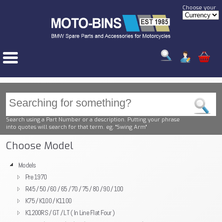
Choose your
Search using a Part Number or a description. Putting your phrase
into quotes will search for that term. eg. "Swing Arm"
Choose Model
Models
Pre 1970
R45 / 50 / 60 / 65 / 70 / 75 / 80 / 90 / 100
K75 / K100 / K1100
K1200RS / GT / LT ( In Line Flat Four )