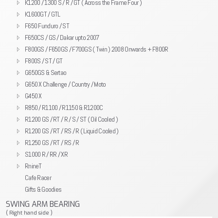
K1200 / 1300 S / R / GT ( Across the Frame Four )
K1600GT / GTL
F650 Funduro / ST
F650CS / GS / Dakar upto 2007
F800GS / F650GS / F700GS ( Twin ) 2008 Onwards + F800R
F800S / ST / GT
G650GS & Sertao
G650 X Challenge / Country / Moto
G450 X
R850 / R1100 / R1150 & R1200C
R1200 GS / RT / R / S / ST ( Oil Cooled )
R1200 GS / RT / RS / R ( Liquid Cooled )
R1250 GS / RT / RS / R
S1000 R / RR / XR
RnineT
Cafe Racer
Gifts & Goodies
SWING ARM BEARING
( Right hand side )