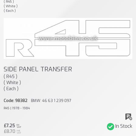
( R45 )
( White )
( Each )
SIDE PANEL TRANSFER
( R45 )
( White )
( Each )
Code: 98382
BMW: 46 63 1 239 097
R45 | 1978 - 1984
£7.25
In Stock
EX
VAT
£8.70
INC
VAT