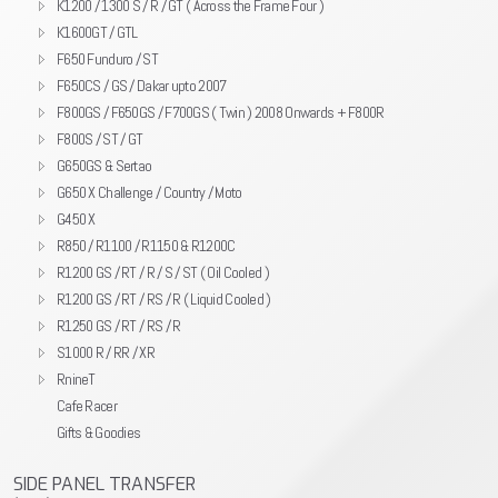
K1200 / 1300 S / R / GT ( Across the Frame Four )
K1600GT / GTL
F650 Funduro / ST
F650CS / GS / Dakar upto 2007
F800GS / F650GS / F700GS ( Twin ) 2008 Onwards + F800R
F800S / ST / GT
G650GS & Sertao
G650 X Challenge / Country / Moto
G450 X
R850 / R1100 / R1150 & R1200C
R1200 GS / RT / R / S / ST ( Oil Cooled )
R1200 GS / RT / RS / R ( Liquid Cooled )
R1250 GS / RT / RS / R
S1000 R / RR / XR
RnineT
Cafe Racer
Gifts & Goodies
SIDE PANEL TRANSFER