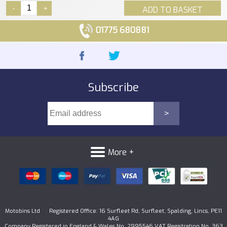
-
+
ADD TO BASKET
01775 680881
Subscribe
More +
Motobins Ltd Registered Office: 16 Surfleet Rd, Surfleet, Spalding, Lincs, PE11
4AG
Company Registered in England & Wales No. 2995546 VAT Registration No. 363