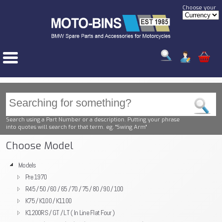
Choose your
Search using a Part Number or a description. Putting your phrase
into quotes will search for that term. eg. "Swing Arm"
Choose Model
Models
Pre 1970
R45 / 50 / 60 / 65 / 70 / 75 / 80 / 90 / 100
K75 / K100 / K1100
K1200RS / GT / LT ( In Line Flat Four )