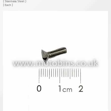
( Stainless Steel )
( Each )