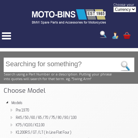
Choose your
Search using a Part Number or a description. Putting your phrase
into quotes will search for that term. eg. "Swing Arm"
Choose Model
Models
Pre 1970
R45 / 50 / 60 / 65 / 70 / 75 / 80 / 90 / 100
K75 / K100 / K1100
K1200RS / GT / LT ( In Line Flat Four )