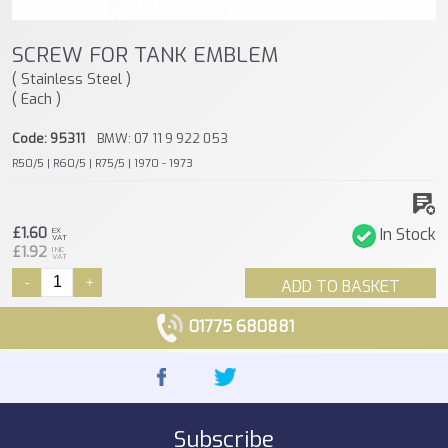
SCREW FOR TANK EMBLEM
( Stainless Steel )
( Each )
Code: 95311
BMW: 07 11 9 922 053
R50/5 | R60/5 | R75/5 | 1970 - 1973
£1.60
In Stock
EX
VAT
£1.92
INC
VAT
-
+
ADD TO BASKET
01775 680881
Subscribe