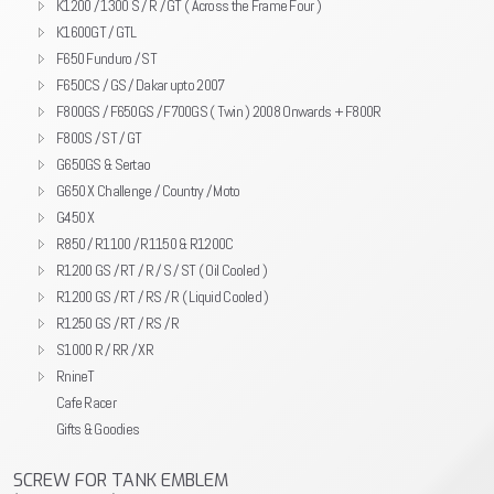
K1200 / 1300 S / R / GT ( Across the Frame Four )
K1600GT / GTL
F650 Funduro / ST
F650CS / GS / Dakar upto 2007
F800GS / F650GS / F700GS ( Twin ) 2008 Onwards + F800R
F800S / ST / GT
G650GS & Sertao
G650 X Challenge / Country / Moto
G450 X
R850 / R1100 / R1150 & R1200C
R1200 GS / RT / R / S / ST ( Oil Cooled )
R1200 GS / RT / RS / R ( Liquid Cooled )
R1250 GS / RT / RS / R
S1000 R / RR / XR
RnineT
Cafe Racer
Gifts & Goodies
SCREW FOR TANK EMBLEM