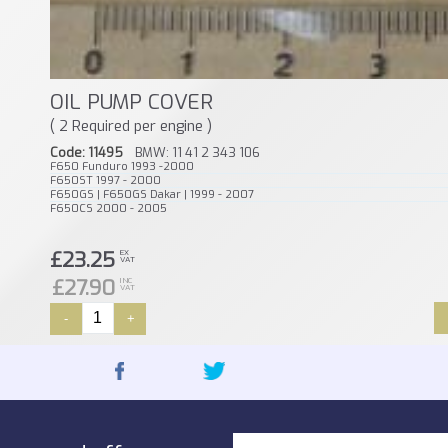
OIL PUMP COVER
( 2 Required per engine )
Code: 11495
BMW: 11 41 2 343 106
F650 Funduro 1993 -2000
F650ST 1997 - 2000
F650GS | F650GS Dakar | 1999 - 2007
F650CS 2000 - 2005
£23.25
EX
VAT
£27.90
INC
VAT
-
+