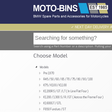
✓ NEXT DAY DELIVERY 
Search using a Part Number or a description. Putting your 
Choose Model
Models
Pre 1970
R45 / 50 / 60 / 65 / 70 / 75 / 80 / 90 / 100
K75 / K100 / K1100
K1200RS / GT / LT ( In Line Flat Four )
K1200 / 1300 S / R / GT ( Across the Frame Four )
K1600GT / GTL
F650 Funduro / ST