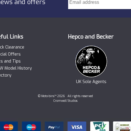
news and offers
ful Links
Hepco and Becker
ck Clearance
cial Offers
ts and Tips
 Model History
ectory
UK Sole Agents
© Moto-bins™ 2026 All rights reserved
Cromwell Studios