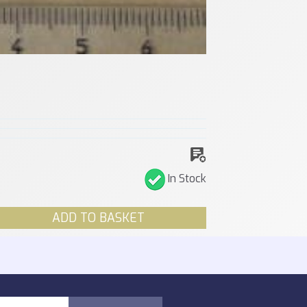
In Stock
ADD TO BASKET