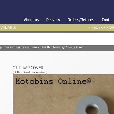
About us
Delivery
Orders/Returns
Contac
AVAILABLE
✓ FEDEX / PAR
phrase into quotes will search for that term. eg. "Swing Arm"
OIL PUMP COVER
( 2 Required per engine )