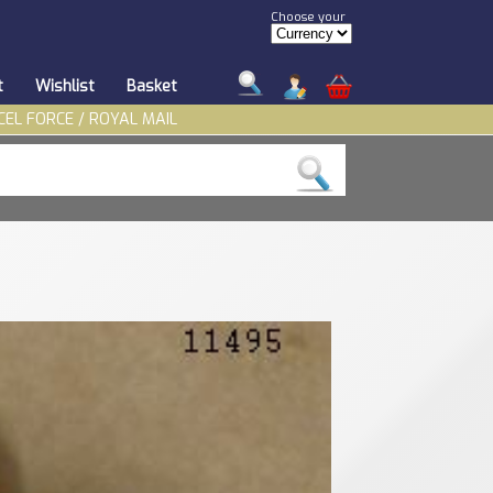
Choose your
t
Wishlist
Basket
CEL FORCE / ROYAL MAIL