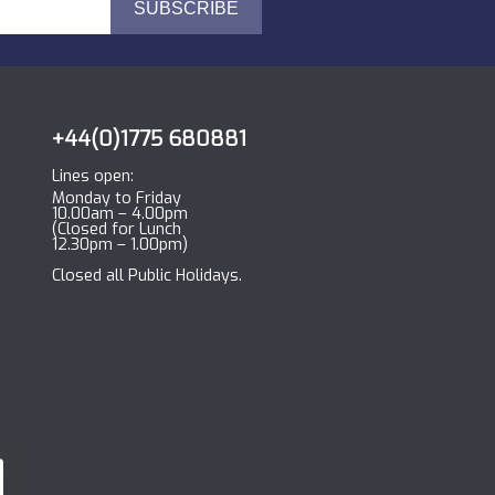
+44(0)1775 680881
Lines open:
Monday to Friday
10.00am – 4.00pm
(Closed for Lunch
12.30pm – 1.00pm)
Closed all Public Holidays.