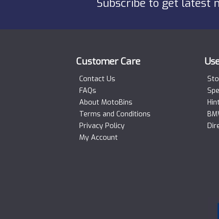
Subscribe to get latest 
Customer Care
Use
Contact Us
Sto
FAQs
Spe
About MotoBins
Hin
Terms and Conditions
BMW
Privacy Policy
Dir
My Account