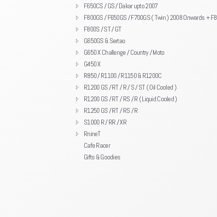
F650CS / GS / Dakar upto 2007
F800GS / F650GS / F700GS ( Twin ) 2008 Onwards + F
F800S / ST / GT
G650GS & Sertao
G650 X Challenge / Country / Moto
G450 X
R850 / R1100 / R1150 & R1200C
R1200 GS / RT / R / S / ST ( Oil Cooled )
R1200 GS / RT / RS / R ( Liquid Cooled )
R1250 GS / RT / RS / R
S1000 R / RR / XR
RnineT
Cafe Racer
Gifts & Goodies