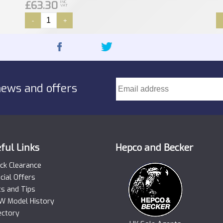
£63.30
INC
VAT
-
+
news and offers
ful Links
Hepco and Becker
ck Clearance
cial Offers
ts and Tips
 Model History
ectory