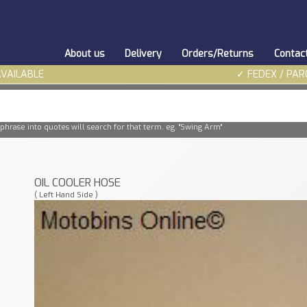
About us
Delivery
Orders/Returns
Contac
AVAILABLE
✓ FEDEX / PAR
phrase into quotes will search for that term. eg. "Swing Arm"
OIL COOLER HOSE
( Left Hand Side )