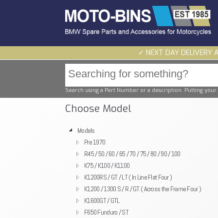
✓ NEXT DAY DELIVERY 
Search using a Part Number or a description. Putting your 
Choose Model
Models
Pre 1970
R45 / 50 / 60 / 65 / 70 / 75 / 80 / 90 / 100
K75 / K100 / K1100
K1200RS / GT / LT ( In Line Flat Four )
K1200 / 1300 S / R / GT ( Across the Frame Four )
K1600GT / GTL
F650 Funduro / ST