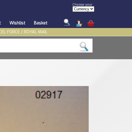
Choose your
t
Wishlist
Basket
CEL FORCE / ROYAL MAIL