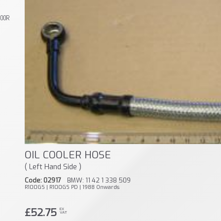
800R
OIL COOLER HOSE
( Left Hand Side )
Code: 02917
BMW: 11 42 1 338 509
R100GS | R100GS PD | 1988 Onwards
£52.75
EX
VAT