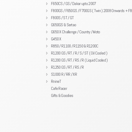
F650CS / GS / Dakar upto 2007
F800GS / F650GS / F700GS ( Twin ) 2008 Onwards + F
F800S / ST / GT
G650GS & Sertao
G650 X Challenge / Country / Moto
G450 X
R850 / R1100 / R1150 & R1200C
R1200 GS / RT / R / S / ST ( Oil Cooled )
R1200 GS / RT / RS / R ( Liquid Cooled )
R1250 GS / RT / RS / R
S1000 R / RR / XR
RnineT
Cafe Racer
Gifts & Goodies