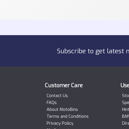
Subscribe to get latest 
Customer Care
Use
Contact Us
Sto
FAQs
Spe
About MotoBins
Hin
Terms and Conditions
BMW
Privacy Policy
Dir