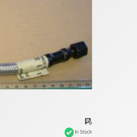
In Stock