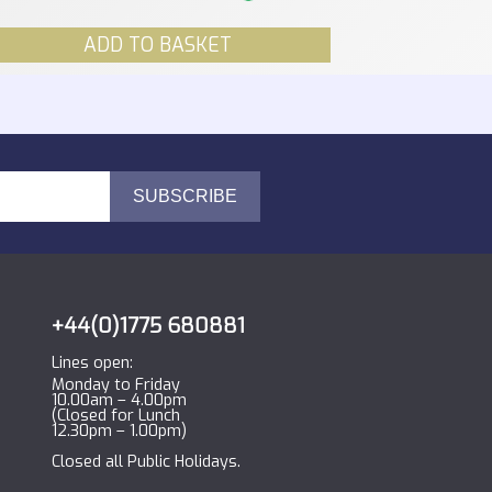
ADD TO BASKET
+44(0)1775 680881
Lines open:
Monday to Friday
10.00am – 4.00pm
(Closed for Lunch
12.30pm – 1.00pm)
Closed all Public Holidays.