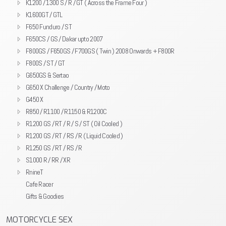
K1200 / 1300 S / R / GT ( Across the Frame Four )
K1600GT / GTL
F650 Funduro / ST
F650CS / GS / Dakar upto 2007
F800GS / F650GS / F700GS ( Twin ) 2008 Onwards + F800R
F800S / ST / GT
G650GS & Sertao
G650 X Challenge / Country / Moto
G450 X
R850 / R1100 / R1150 & R1200C
R1200 GS / RT / R / S / ST ( Oil Cooled )
R1200 GS / RT / RS / R ( Liquid Cooled )
R1250 GS / RT / RS / R
S1000 R / RR / XR
RnineT
Cafe Racer
Gifts & Goodies
MOTORCYCLE SEX