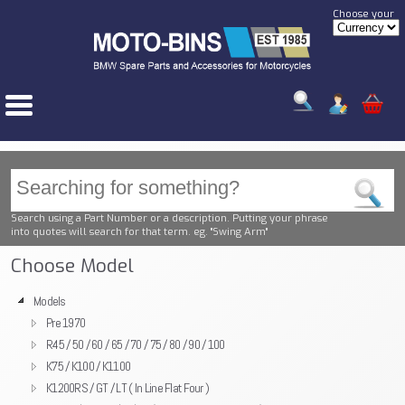
Choose your
Search using a Part Number or a description. Putting your phrase
into quotes will search for that term. eg. "Swing Arm"
Choose Model
Models
Pre 1970
R45 / 50 / 60 / 65 / 70 / 75 / 80 / 90 / 100
K75 / K100 / K1100
K1200RS / GT / LT ( In Line Flat Four )