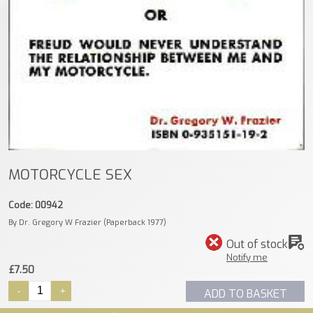
MOTORCYCLE SEX
Code: 00942
By Dr. Gregory W Frazier (Paperback 1977)
Out of stock
Notify me
£7.50
-
+
ADD TO BASKET