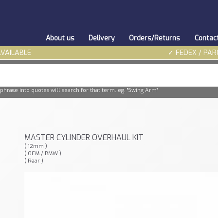
About us
Delivery
Orders/Returns
Contac
AVAILABLE
✓ FEDEX / PAR
phrase into quotes will search for that term. eg. "Swing Arm"
MASTER CYLINDER OVERHAUL KIT
( 12mm )
( OEM / BMW )
( Rear )