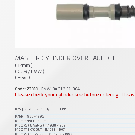
MASTER CYLINDER OVERHAUL KIT
( 12mm )
( OEM / BMW )
( Rear )
Code: 23318
BMW: 34 31 2 311 064
Please check your cylinder size before ordering. This i
K75 | K75C | K75S | 11/1988 - 1995
K75RT 1988 - 1996
K100 11/1988 - 1990
K100RS ( 8 Valve ) 11/1988 -1989
K100RT | K100LT | 11/1988 - 1991
K100RS ( 16 Valve ) | K1 | 1988 - 1993