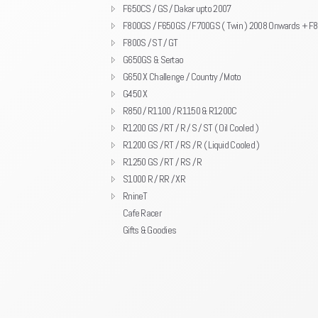
F650CS / GS / Dakar upto 2007
F800GS / F650GS / F700GS ( Twin ) 2008 Onwards + F
F800S / ST / GT
G650GS & Sertao
G650 X Challenge / Country / Moto
G450 X
R850 / R1100 / R1150 & R1200C
R1200 GS / RT / R / S / ST ( Oil Cooled )
R1200 GS / RT / RS / R ( Liquid Cooled )
R1250 GS / RT / RS / R
S1000 R / RR / XR
RnineT
Cafe Racer
Gifts & Goodies