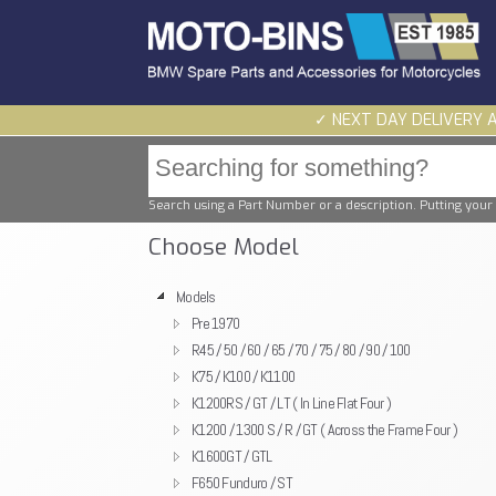
✓ NEXT DAY DELIVERY 
Search using a Part Number or a description. Putting your 
Choose Model
Models
Pre 1970
R45 / 50 / 60 / 65 / 70 / 75 / 80 / 90 / 100
K75 / K100 / K1100
K1200RS / GT / LT ( In Line Flat Four )
K1200 / 1300 S / R / GT ( Across the Frame Four )
K1600GT / GTL
F650 Funduro / ST