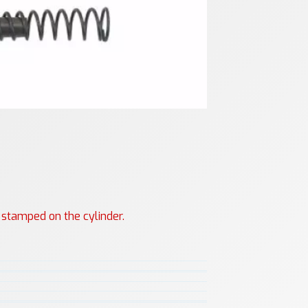
s stamped on the cylinder.