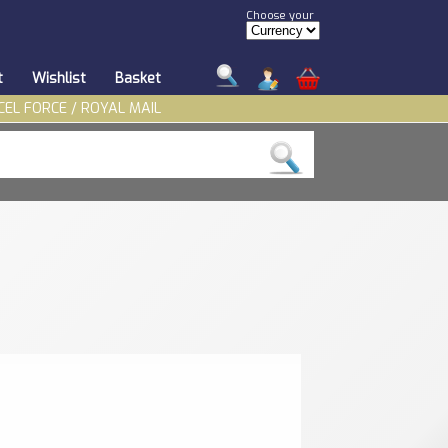
Choose your
t
Wishlist
Basket
CEL FORCE / ROYAL MAIL