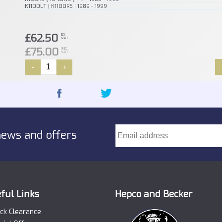
K1100LT | K1100RS | 1989 - 1999
£62.50
EX
VAT
£75.00
INC
VAT
-
+
news and offers
ful Links
Hepco and Becker
ck Clearance