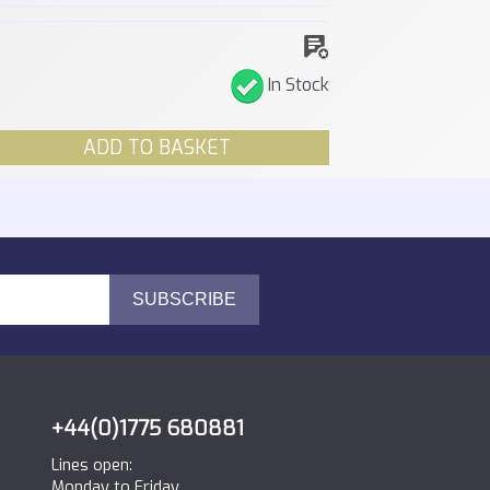
In Stock
ADD TO BASKET
+44(0)1775 680881
Lines open:
Monday to Friday