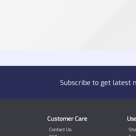
Subscribe to get latest 
Customer Care
Use
Contact Us
Sto