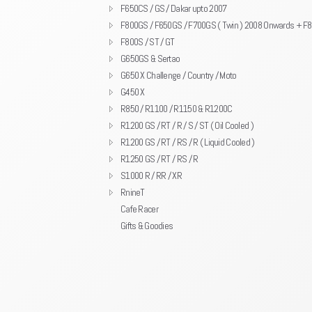
F650CS / GS / Dakar upto 2007
F800GS / F650GS / F700GS ( Twin ) 2008 Onwards + F
F800S / ST / GT
G650GS & Sertao
G650 X Challenge / Country / Moto
G450 X
R850 / R1100 / R1150 & R1200C
R1200 GS / RT / R / S / ST ( Oil Cooled )
R1200 GS / RT / RS / R ( Liquid Cooled )
R1250 GS / RT / RS / R
S1000 R / RR / XR
RnineT
Cafe Racer
Gifts & Goodies