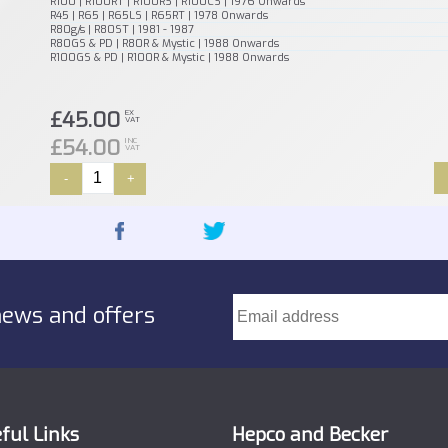
R100 | R100RT | R100RS | R100CS | 1976 Onwards
R45 | R65 | R65LS | R65RT | 1978 Onwards
R80g/s | R80ST | 1981 - 1987
R80GS & PD | R80R & Mystic | 1988 Onwards
R100GS & PD | R100R & Mystic | 1988 Onwards
£45.00
EX
VAT
£54.00
INC
VAT
-
+
news and offers
ful Links
Hepco and Becker