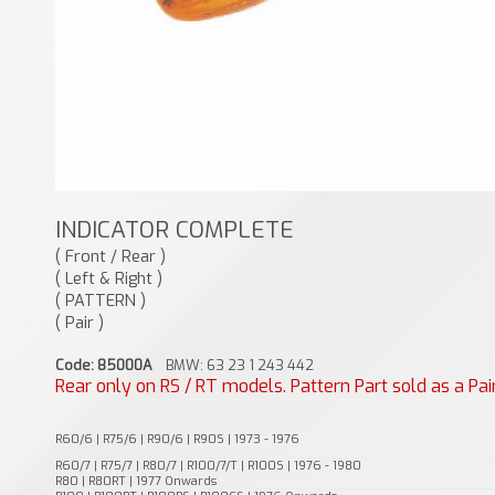
INDICATOR COMPLETE
( Front / Rear )
( Left & Right )
( PATTERN )
( Pair )
Code: 85000A
BMW: 63 23 1 243 442
Rear only on RS / RT models. Pattern Part sold as a Pai
R60/6 | R75/6 | R90/6 | R90S | 1973 - 1976
R60/7 | R75/7 | R80/7 | R100/7/T | R100S | 1976 - 1980
R80 | R80RT | 1977 Onwards