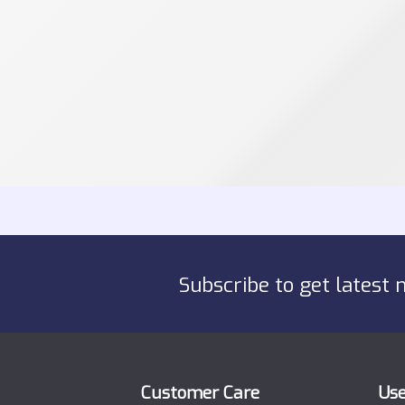
Subscribe to get latest 
Customer Care
Use