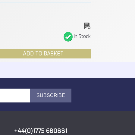
In Stock
ADD TO BASKET
+44(0)1775 680881