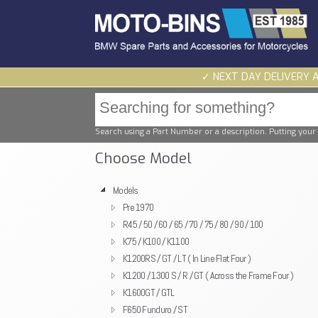
✓ NEXT DAY DELIVERY 
Search using a Part Number or a description. Putting your 
Choose Model
Models
Pre 1970
R45 / 50 / 60 / 65 / 70 / 75 / 80 / 90 / 100
K75 / K100 / K1100
K1200RS / GT / LT ( In Line Flat Four )
K1200 / 1300 S / R / GT ( Across the Frame Four )
K1600GT / GTL
F650 Funduro / ST