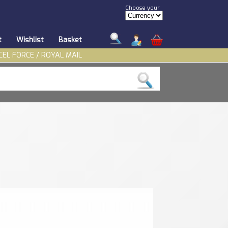
Choose your
t
Wishlist
Basket
CEL FORCE / ROYAL MAIL