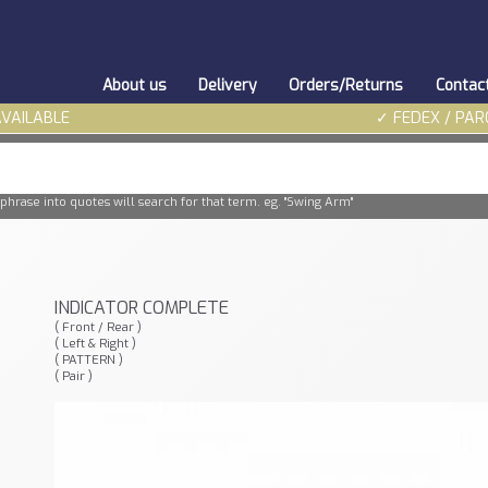
About us
Delivery
Orders/Returns
Contac
AVAILABLE
✓ FEDEX / PAR
phrase into quotes will search for that term. eg. "Swing Arm"
INDICATOR COMPLETE
( Front / Rear )
( Left & Right )
( PATTERN )
( Pair )