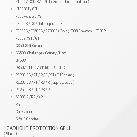
K1200 / 1300 S / R / GT ( Across the Frame Four )
K1600GT / GTL
F650 Funduro / ST
F650CS / GS / Dakar upto 2007
F800GS / F650GS / F700GS ( Twin ) 2008 Onwards + F800R
F800S / ST / GT
G650GS & Sertao
G650 X Challenge / Country / Moto
G450 X
R850 / R1100 / R1150 & R1200C
R1200 GS / RT / R / S / ST ( Oil Cooled )
R1200 GS / RT / RS / R ( Liquid Cooled )
R1250 GS / RT / RS / R
S1000 R / RR / XR
RnineT
Cafe Racer
Gifts & Goodies
HEADLIGHT PROTECTION GRILL
( Black )