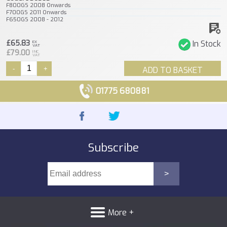
F800GS 2008 Onwards
F700GS 2011 Onwards
F650GS 2008 - 2012
£65.83
In Stock
EX
VAT
£79.00
INC
VAT
-
+
ADD TO BASKET
01775 680881
Subscribe
More +