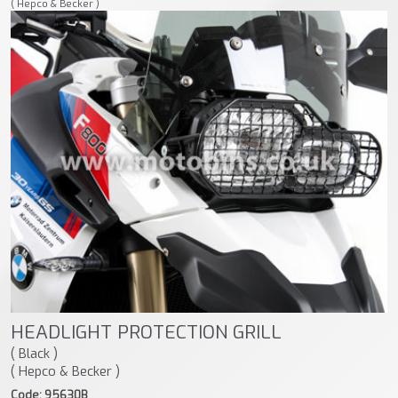
( Hepco & Becker )
HEADLIGHT PROTECTION GRILL
( Black )
( Hepco & Becker )
Code: 95630B