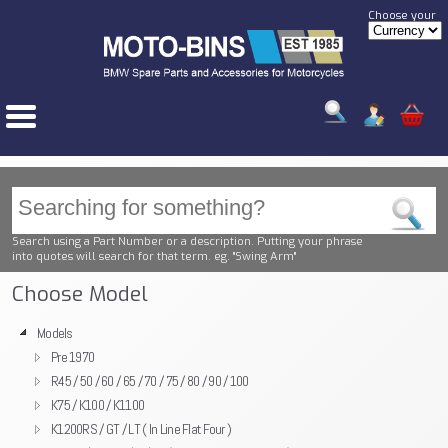
Choose your
Search using a Part Number or a description. Putting your phrase
into quotes will search for that term. eg. "Swing Arm"
Choose Model
Models
Pre 1970
R45 / 50 / 60 / 65 / 70 / 75 / 80 / 90 / 100
K75 / K100 / K1100
K1200RS / GT / LT ( In Line Flat Four )