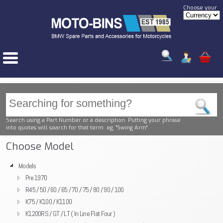
Choose your
Search using a Part Number or a description. Putting your phrase
into quotes will search for that term. eg. "Swing Arm"
Choose Model
Models
Pre 1970
R45 / 50 / 60 / 65 / 70 / 75 / 80 / 90 / 100
K75 / K100 / K1100
K1200RS / GT / LT ( In Line Flat Four )