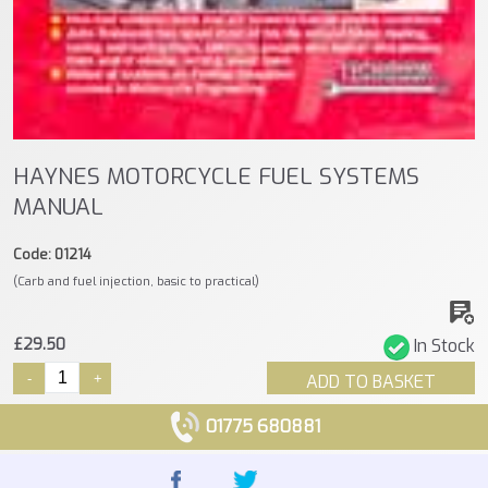
HAYNES MOTORCYCLE FUEL SYSTEMS
MANUAL
Code: 01214
(Carb and fuel injection, basic to practical)
£29.50
In Stock
-
+
ADD TO BASKET
01775 680881