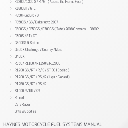
K1200 / 1300 S / R / GT ( Across the Frame Four )
K1600GT / GTL
F650 Funduro / ST
F650CS / GS / Dakar upto 2007
F800GS / F650GS / F700GS ( Twin ) 2008 Onwards + F800R
F800S / ST / GT
G650GS & Sertao
G650 X Challenge / Country / Moto
G450 X
R850 / R1100 / R1150 & R1200C
R1200 GS / RT / R / S / ST ( Oil Cooled )
R1200 GS / RT / RS / R ( Liquid Cooled )
R1250 GS / RT / RS / R
S1000 R / RR / XR
RnineT
Cafe Racer
Gifts & Goodies
HAYNES MOTORCYCLE FUEL SYSTEMS MANUAL