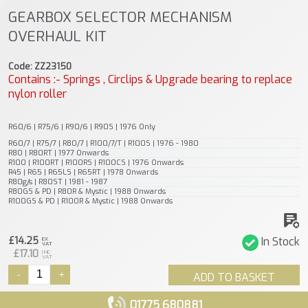
GEARBOX SELECTOR MECHANISM
OVERHAUL KIT
Code: ZZ23150
Contains :- Springs , Circlips & Upgrade bearing to replace
nylon roller
R60/6 | R75/6 | R90/6 | R90S | 1976 Only
R60/7 | R75/7 | R80/7 | R100/7/T | R100S | 1976 - 1980
R80 | R80RT | 1977 Onwards
R100 | R100RT | R100RS | R100CS | 1976 Onwards
R45 | R65 | R65LS | R65RT | 1978 Onwards
R80g/s | R80ST | 1981 - 1987
R80GS & PD | R80R & Mystic | 1988 Onwards
R100GS & PD | R100R & Mystic | 1988 Onwards
£14.25
In Stock
EX
VAT
£17.10
INC
VAT
-
+
ADD TO BASKET
01775 680881