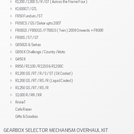
K1200 / 1300 S / R / GT ( Across the Frame Four )
K1600GT / GTL
F650 Funduro / ST
F650CS / GS / Dakar upto 2007
F800GS / F650GS / F700GS ( Twin ) 2008 Onwards + F800R
F800S / ST / GT
G650GS & Sertao
G650 X Challenge / Country / Moto
G450 X
R850 / R1100 / R1150 & R1200C
R1200 GS / RT / R / S / ST ( Oil Cooled )
R1200 GS / RT / RS / R ( Liquid Cooled )
R1250 GS / RT / RS / R
S1000 R / RR / XR
RnineT
Cafe Racer
Gifts & Goodies
GEARBOX SELECTOR MECHANISM OVERHAUL KIT