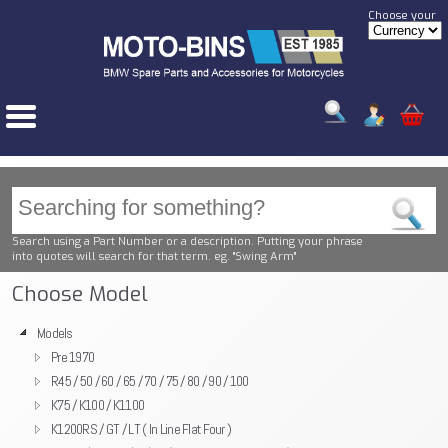
Choose your
Search using a Part Number or a description. Putting your phrase
into quotes will search for that term. eg. "Swing Arm"
Choose Model
Models
Pre 1970
R45 / 50 / 60 / 65 / 70 / 75 / 80 / 90 / 100
K75 / K100 / K1100
K1200RS / GT / LT ( In Line Flat Four )