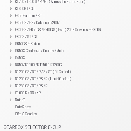
K1200 / 1300 S / R / GT ( Across the Frame Four )
K1600GT / GTL
F650 Funduro / ST
F650CS / GS / Dakar upto 2007
F800GS / F650GS / F700GS ( Twin ) 2008 Onwards + F800R
F800S / ST / GT
G650GS & Sertao
G650 X Challenge / Country / Moto
G450 X
R850 / R1100 / R1150 & R1200C
R1200 GS / RT / R / S / ST ( Oil Cooled )
R1200 GS / RT / RS / R ( Liquid Cooled )
R1250 GS / RT / RS / R
S1000 R / RR / XR
RnineT
Cafe Racer
Gifts & Goodies
GEARBOX SELECTOR E-CLIP