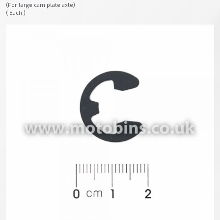
(For large cam plate axle)
( Each )