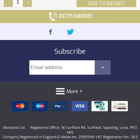
-
+
ADD TO BASKET
01775 680881
Subscribe
More +
Motobins Ltd Registered Office: 16 Surfleet Rd, Surfleet, Spalding, Lincs, PE11
4AG
Company Registered in England & Wales No. 2995546 VAT Registration No. 363