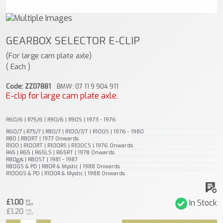
GEARBOX SELECTOR E-CLIP
(For large cam plate axle)
( Each )
Code: ZZ07881
BMW: 07 11 9 904 911
E-clip for large cam plate axle.
R60/6 | R75/6 | R90/6 | R90S | 1973 - 1976
R60/7 | R75/7 | R80/7 | R100/7/T | R100S | 1976 - 1980
R80 | R80RT | 1977 Onwards
R100 | R100RT | R100RS | R100CS | 1976 Onwards
R45 | R65 | R65LS | R65RT | 1978 Onwards
R80g/s | R80ST | 1981 - 1987
R80GS & PD | R80R & Mystic | 1988 Onwards
R100GS & PD | R100R & Mystic | 1988 Onwards
£1.00
In Stock
EX
VAT
£1.20
INC
VAT