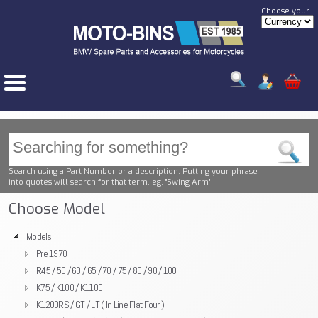
Choose your
Search using a Part Number or a description. Putting your phrase
into quotes will search for that term. eg. "Swing Arm"
Choose Model
Models
Pre 1970
R45 / 50 / 60 / 65 / 70 / 75 / 80 / 90 / 100
K75 / K100 / K1100
K1200RS / GT / LT ( In Line Flat Four )