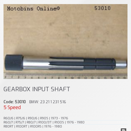
GEARBOX INPUT SHAFT
Code: 53010
BMW: 23 21 1 231 516
5 Speed
R60/6 | R75/6 | R90/6 | R90S | 1973 - 1976
R60/7 | R75/7 | R80/7 | R100/7/T | R100S | 1976 - 1980
R80RT | R100RT | R100RS | 1976 - 1980