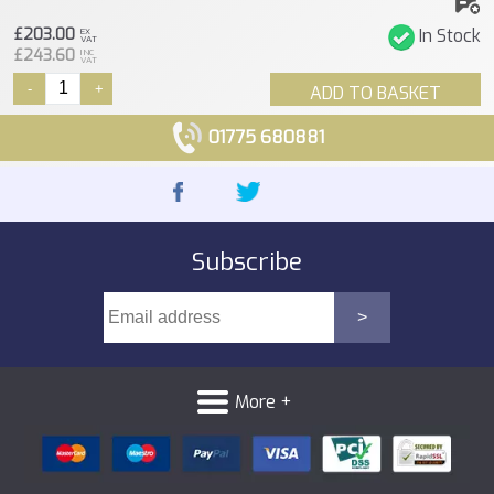
£203.00
In Stock
EX
VAT
£243.60
INC
VAT
-
+
ADD TO BASKET
01775 680881
Subscribe
More +