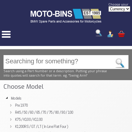
Choose your
Search using a Part Number or a description. Putting your phrase
into quotes will search for that term. eg. "Swing Arm"
Choose Model
Models
Pre 1970
R45 / 50 / 60 / 65 / 70 / 75 / 80 / 90 / 100
K75 / K100 / K1100
K1200RS / GT / LT ( In Line Flat Four )