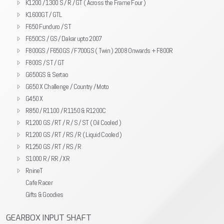
K1200 / 1300 S / R / GT ( Across the Frame Four )
K1600GT / GTL
F650 Funduro / ST
F650CS / GS / Dakar upto 2007
F800GS / F650GS / F700GS ( Twin ) 2008 Onwards + F800R
F800S / ST / GT
G650GS & Sertao
G650 X Challenge / Country / Moto
G450 X
R850 / R1100 / R1150 & R1200C
R1200 GS / RT / R / S / ST ( Oil Cooled )
R1200 GS / RT / RS / R ( Liquid Cooled )
R1250 GS / RT / RS / R
S1000 R / RR / XR
RnineT
Cafe Racer
Gifts & Goodies
GEARBOX INPUT SHAFT