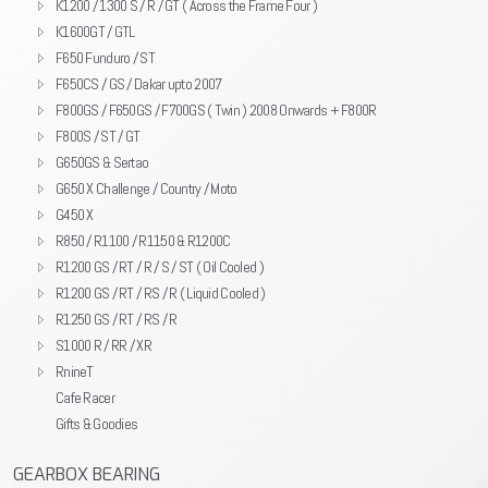
K1200 / 1300 S / R / GT ( Across the Frame Four )
K1600GT / GTL
F650 Funduro / ST
F650CS / GS / Dakar upto 2007
F800GS / F650GS / F700GS ( Twin ) 2008 Onwards + F800R
F800S / ST / GT
G650GS & Sertao
G650 X Challenge / Country / Moto
G450 X
R850 / R1100 / R1150 & R1200C
R1200 GS / RT / R / S / ST ( Oil Cooled )
R1200 GS / RT / RS / R ( Liquid Cooled )
R1250 GS / RT / RS / R
S1000 R / RR / XR
RnineT
Cafe Racer
Gifts & Goodies
GEARBOX BEARING