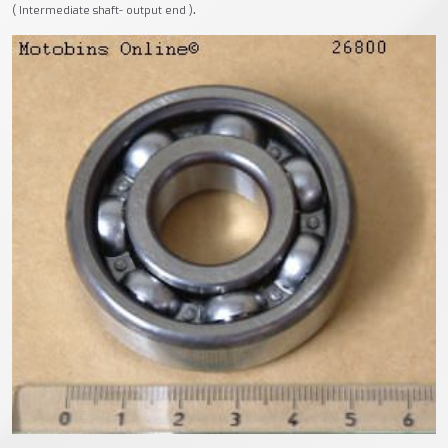
.
( Intermediate shaft- output end )