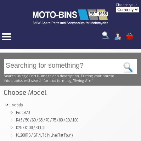
Choose your
Search using a Part Number or a description. Putting your phrase
into quotes will search for that term. eg. "Swing Arm"
Choose Model
Models
Pre 1970
R45 / 50 / 60 / 65 / 70 / 75 / 80 / 90 / 100
K75 / K100 / K1100
K1200RS / GT / LT ( In Line Flat Four )