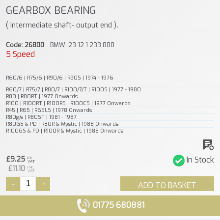
GEARBOX BEARING
.
( Intermediate shaft- output end )
Code: 26800
BMW: 23 12 1 233 808
5 Speed
R60/6 | R75/6 | R90/6 | R90S | 1974 - 1976
R60/7 | R75/7 | R80/7 | R100/7/T | R100S | 1977 - 1980
R80 | R80RT | 1977 Onwards
R100 | R100RT | R100RS | R100CS | 1977 Onwards
R45 | R65 | R65LS | 1978 Onwards
R80g/s | R80ST | 1981 - 1987
R80GS & PD | R80R & Mystic | 1988 Onwards
R100GS & PD | R100R & Mystic | 1988 Onwards
£9.25
In Stock
EX
VAT
£11.10
INC
VAT
-
+
ADD TO BASKET
01775 680881