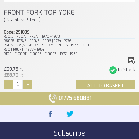
FRONT FORK TOP YOKE
( Stainless Steel )
Code: 29103S
R50/5 | R60/5 | R75/5 | 1970 - 1973
R60/6 | R75/6 | R90/6 | R90S | 1974 - 1976
R60/7 | R75/7 | R80/7 | R100/7/T | R100S | 1977 - 1980
R80 | R80RT | 1977 - 1984
R100 | R100RT | R100RS | R100CS | 1977 - 1984
£69.75
In Stock
EX
VAT
£83.70
INC
VAT
-
+
ADD TO BASKET
01775 680881
Subscribe