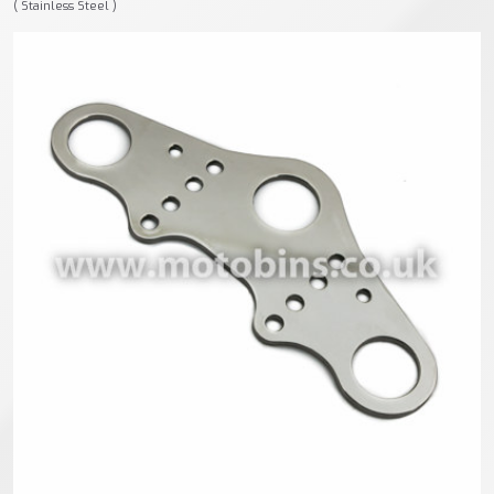
( Stainless Steel )