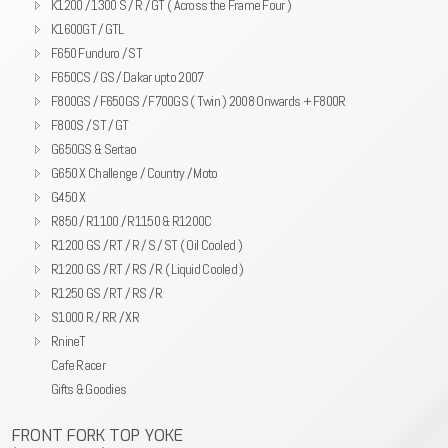
K1200 / 1300 S / R / GT ( Across the Frame Four )
K1600GT / GTL
F650 Funduro / ST
F650CS / GS / Dakar upto 2007
F800GS / F650GS / F700GS ( Twin ) 2008 Onwards + F800R
F800S / ST / GT
G650GS & Sertao
G650 X Challenge / Country / Moto
G450 X
R850 / R1100 / R1150 & R1200C
R1200 GS / RT / R / S / ST ( Oil Cooled )
R1200 GS / RT / RS / R ( Liquid Cooled )
R1250 GS / RT / RS / R
S1000 R / RR / XR
RnineT
Cafe Racer
Gifts & Goodies
FRONT FORK TOP YOKE