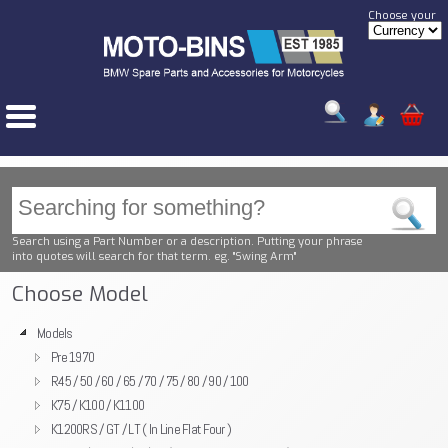
Choose your
Search using a Part Number or a description. Putting your phrase
into quotes will search for that term. eg. "Swing Arm"
Choose Model
Models
Pre 1970
R45 / 50 / 60 / 65 / 70 / 75 / 80 / 90 / 100
K75 / K100 / K1100
K1200RS / GT / LT ( In Line Flat Four )