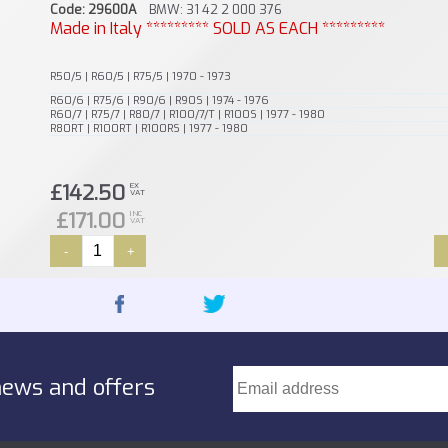
Code: 29600A
BMW: 31 42 2 000 376
Made in Italy ********* SOLD AS EACH *********
R50/5 | R60/5 | R75/5 | 1970 - 1973
R60/6 | R75/6 | R90/6 | R90S | 1974 - 1976
R60/7 | R75/7 | R80/7 | R100/7/T | R100S | 1977 - 1980
R80RT | R100RT | R100RS | 1977 - 1980
£142.50
EX
VAT
£171.00
INC
VAT
-
+
news and offers