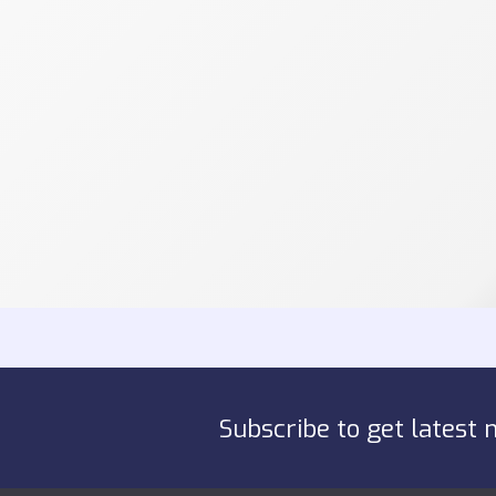
Subscribe to get latest 