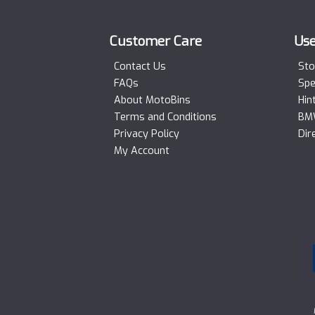
Customer Care
Use
Contact Us
Sto
FAQs
Spe
About MotoBins
Hin
Terms and Conditions
BMW
Privacy Policy
Dir
My Account