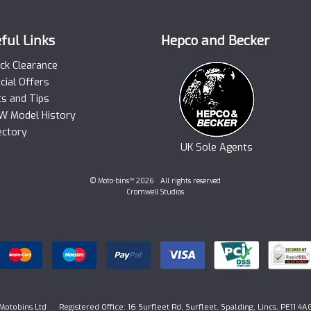
ful Links
Hepco and Becker
ck Clearance
cial Offers
ts and Tips
 Model History
ectory
UK Sole Agents
© Moto-bins™ 2026 All rights reserved
Cromwell Studios
Motobins Ltd Registered Office: 16 Surfleet Rd, Surfleet, Spalding, Lincs, PE11 4A