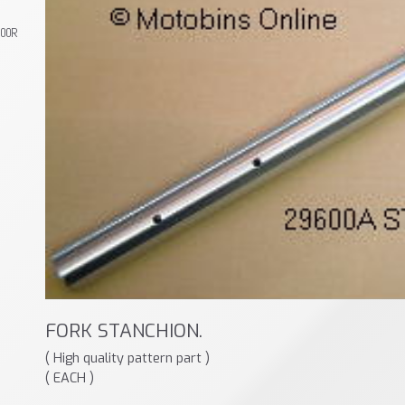
800R
FORK STANCHION.
( High quality pattern part )
( EACH )