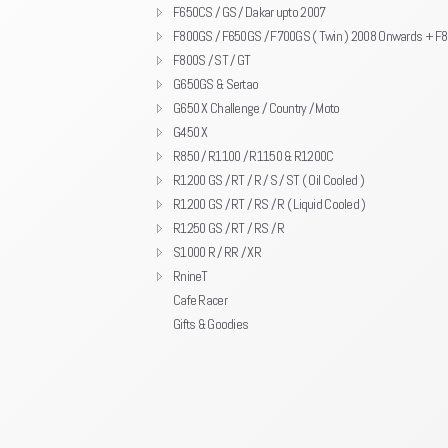
F650CS / GS / Dakar upto 2007
F800GS / F650GS / F700GS ( Twin ) 2008 Onwards + F
F800S / ST / GT
G650GS & Sertao
G650 X Challenge / Country / Moto
G450 X
R850 / R1100 / R1150 & R1200C
R1200 GS / RT / R / S / ST ( Oil Cooled )
R1200 GS / RT / RS / R ( Liquid Cooled )
R1250 GS / RT / RS / R
S1000 R / RR / XR
RnineT
Cafe Racer
Gifts & Goodies