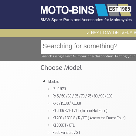
✓ NEXT DAY DELIVERY 
Search using a Part Number or a description. Putting your 
Choose Model
Models
Pre 1970
R45 / 50 / 60 / 65 / 70 / 75 / 80 / 90 / 100
K75 / K100 / K1100
K1200RS / GT / LT ( In Line Flat Four )
K1200 / 1300 S / R / GT ( Across the Frame Four )
K1600GT / GTL
F650 Funduro / ST