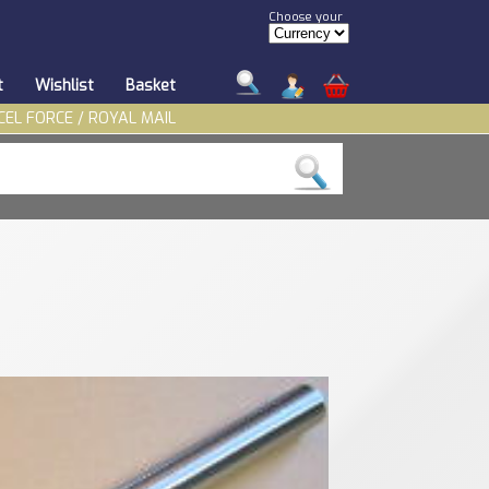
Choose your
t
Wishlist
Basket
CEL FORCE / ROYAL MAIL