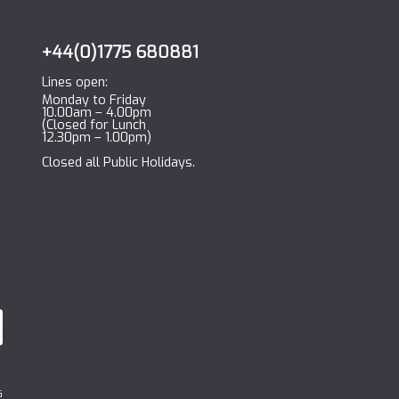
+44(0)1775 680881
Lines open:
Monday to Friday
10.00am – 4.00pm
(Closed for Lunch
12.30pm – 1.00pm)
Closed all Public Holidays.
G