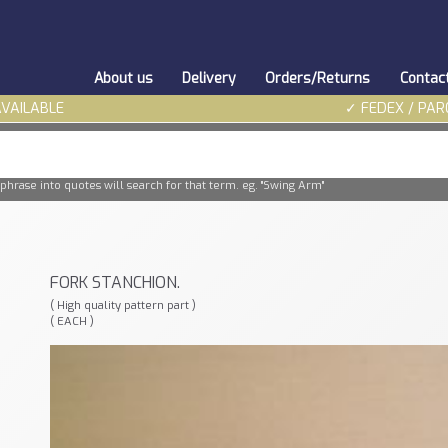
About us
Delivery
Orders/Returns
Contac
AVAILABLE
✓ FEDEX / PAR
phrase into quotes will search for that term. eg. "Swing Arm"
FORK STANCHION.
( High quality pattern part )
( EACH )