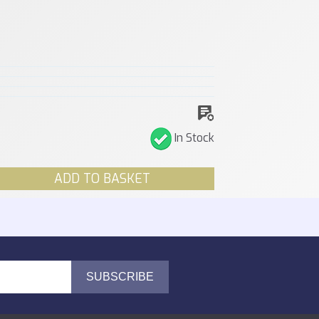
In Stock
ADD TO BASKET