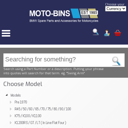
Choose your
Search using a Part Number or a description. Putting your phrase
into quotes will search for that term. eg. "Swing Arm"
Choose Model
Models
Pre 1970
R45 / 50 / 60 / 65 / 70 / 75 / 80 / 90 / 100
K75 / K100 / K1100
K1200RS / GT / LT ( In Line Flat Four )