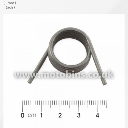
( Front )
( Each )