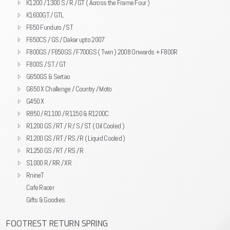
K1200 / 1300 S / R / GT ( Across the Frame Four )
K1600GT / GTL
F650 Funduro / ST
F650CS / GS / Dakar upto 2007
F800GS / F650GS / F700GS ( Twin ) 2008 Onwards + F800R
F800S / ST / GT
G650GS & Sertao
G650 X Challenge / Country / Moto
G450 X
R850 / R1100 / R1150 & R1200C
R1200 GS / RT / R / S / ST ( Oil Cooled )
R1200 GS / RT / RS / R ( Liquid Cooled )
R1250 GS / RT / RS / R
S1000 R / RR / XR
RnineT
Cafe Racer
Gifts & Goodies
FOOTREST RETURN SPRING