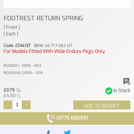
FOOTREST RETURN SPRING
( Front )
( Each )
Code: ZZ46137
BMW: 46 71 7 683 137
For Models Fitted With Wide Enduro Pegs Only
R1200GS | 2008 - 2013
R1200GSA | 2008 – 2014
£3.75
In Stock
EX
VAT
£4.50
INC
VAT
-
+
ADD TO BASKET
01775 680881