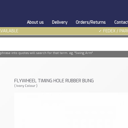
About us
Delivery
Orders/Returns
Contac
AVAILABLE
✓ FEDEX / PAR
phrase into quotes will search for that term. eg. "Swing Arm"
FLYWHEEL TIMING HOLE RUBBER BUNG
( Ivory Colour )