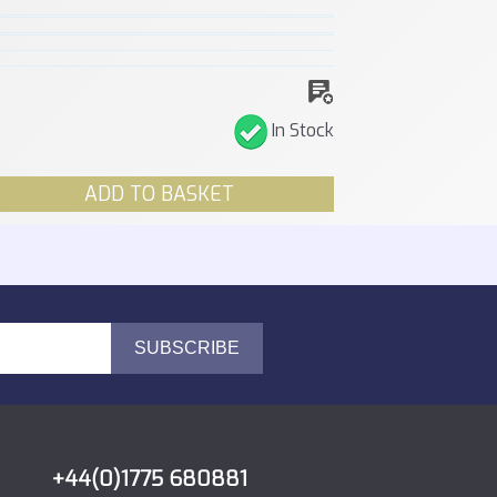
In Stock
ADD TO BASKET
+44(0)1775 680881