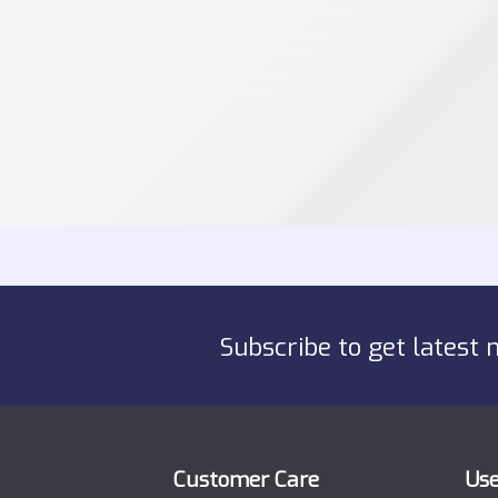
Subscribe to get latest 
Customer Care
Use