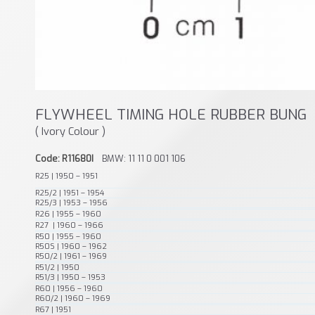
FLYWHEEL TIMING HOLE RUBBER BUNG
( Ivory Colour )
Code: R11680I
BMW: 11 11 0 001 106
R25 | 1950 – 1951
R25/2 | 1951 – 1954
R25/3 | 1953 – 1956
R26 | 1955 – 1960
R27 | 1960 – 1966
R50 | 1955 – 1960
R50S | 1960 – 1962
R50/2 | 1961 – 1969
R51/2 | 1950
R51/3 | 1950 – 1953
R60 | 1956 – 1960
R60/2 | 1960 – 1969
R67 | 1951