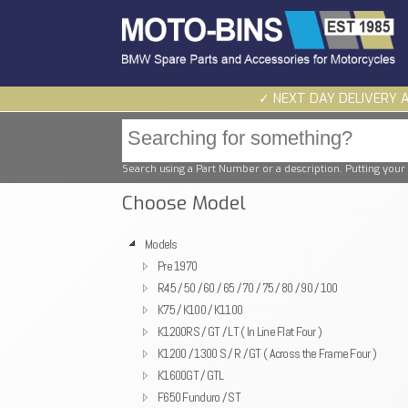
✓ NEXT DAY DELIVERY 
Search using a Part Number or a description. Putting your 
Choose Model
Models
Pre 1970
R45 / 50 / 60 / 65 / 70 / 75 / 80 / 90 / 100
K75 / K100 / K1100
K1200RS / GT / LT ( In Line Flat Four )
K1200 / 1300 S / R / GT ( Across the Frame Four )
K1600GT / GTL
F650 Funduro / ST