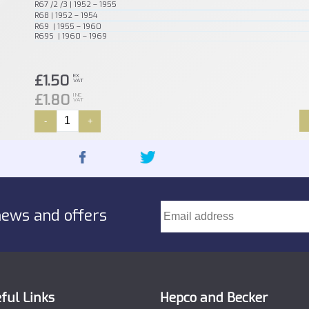
R67 /2 /3 | 1952 – 1955
R68 | 1952 – 1954
R69 | 1955 – 1960
R69S | 1960 – 1969
£1.50
EX
VAT
£1.80
INC
VAT
-
+
news and offers
ful Links
Hepco and Becker