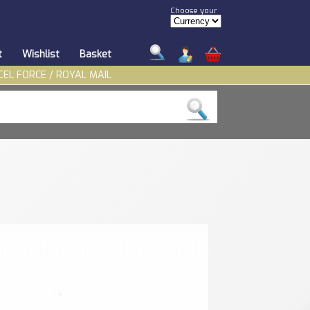
Choose your
t
Wishlist
Basket
CEL FORCE / ROYAL MAIL