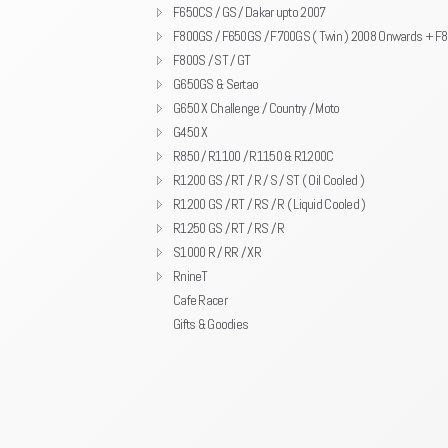
F650CS / GS / Dakar upto 2007
F800GS / F650GS / F700GS ( Twin ) 2008 Onwards + F
F800S / ST / GT
G650GS & Sertao
G650 X Challenge / Country / Moto
G450 X
R850 / R1100 / R1150 & R1200C
R1200 GS / RT / R / S / ST ( Oil Cooled )
R1200 GS / RT / RS / R ( Liquid Cooled )
R1250 GS / RT / RS / R
S1000 R / RR / XR
RnineT
Cafe Racer
Gifts & Goodies