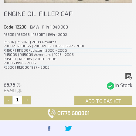
ENGINE OIL FILLER CAP
Code: 12230
BMW: 11 14 1 340 900
R850R | R850GS | R850RT | 1994 - 2002
R850R | R850RT | 2003 Onwards
R1100R | R1100GS | R1100RT | R1100RS | 1992 - 2001
R1150R | R1150R Rockster | 2000 - 2006
R1150GS | R1150GS Adventure | 1998 - 2005
R1150RT | R1150RS | 2000 - 2006
R1100S 1996 - 2005
R850C | R1200C 1997 - 2003
£5.75
In Stock
EX
VAT
£6.90
INC
VAT
-
+
ADD TO BASKET
01775 680881