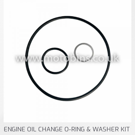
ENGINE OIL CHANGE O-RING & WASHER KIT