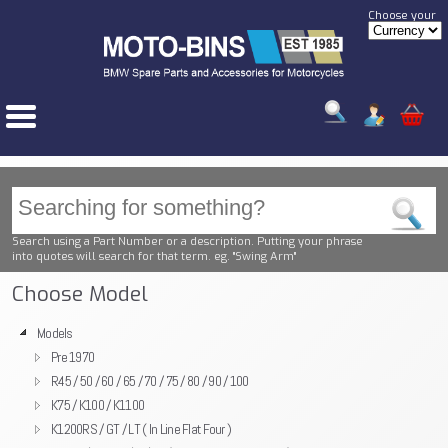
Choose your
Search using a Part Number or a description. Putting your phrase
into quotes will search for that term. eg. "Swing Arm"
Choose Model
Models
Pre 1970
R45 / 50 / 60 / 65 / 70 / 75 / 80 / 90 / 100
K75 / K100 / K1100
K1200RS / GT / LT ( In Line Flat Four )