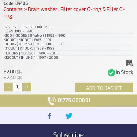
Code: 04405
Contains :- Drain washer , Filter cover O-ring & Filler O-
ring.
K75 | K75C | K75S | 1984 - 1995
K75RT 1988 - 1996
K100 | K100RS ( 8 Valve ) | 1983 - 1990
K100RT | K100LT | 1983 - 1991
K100RS ( 16 Valve ) | K1 | 1988 - 1993
K1100LT | K1100RS | 1989 - 1999
K1200RS | K1200GT | 1996 - 2005
K1200LT ( IN LINE 4 ) 1997 - 2008
£2.00
In Stock
EX
VAT
£2.40
INC
VAT
-
+
ADD TO BASKET
01775 680881
Subscribe