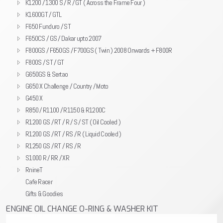
K1200 / 1300 S / R / GT ( Across the Frame Four )
K1600GT / GTL
F650 Funduro / ST
F650CS / GS / Dakar upto 2007
F800GS / F650GS / F700GS ( Twin ) 2008 Onwards + F800R
F800S / ST / GT
G650GS & Sertao
G650 X Challenge / Country / Moto
G450 X
R850 / R1100 / R1150 & R1200C
R1200 GS / RT / R / S / ST ( Oil Cooled )
R1200 GS / RT / RS / R ( Liquid Cooled )
R1250 GS / RT / RS / R
S1000 R / RR / XR
RnineT
Cafe Racer
Gifts & Goodies
ENGINE OIL CHANGE O-RING & WASHER KIT