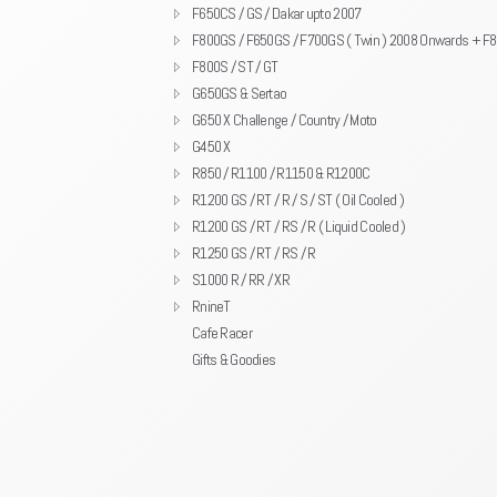
F650CS / GS / Dakar upto 2007
F800GS / F650GS / F700GS ( Twin ) 2008 Onwards + F
F800S / ST / GT
G650GS & Sertao
G650 X Challenge / Country / Moto
G450 X
R850 / R1100 / R1150 & R1200C
R1200 GS / RT / R / S / ST ( Oil Cooled )
R1200 GS / RT / RS / R ( Liquid Cooled )
R1250 GS / RT / RS / R
S1000 R / RR / XR
RnineT
Cafe Racer
Gifts & Goodies