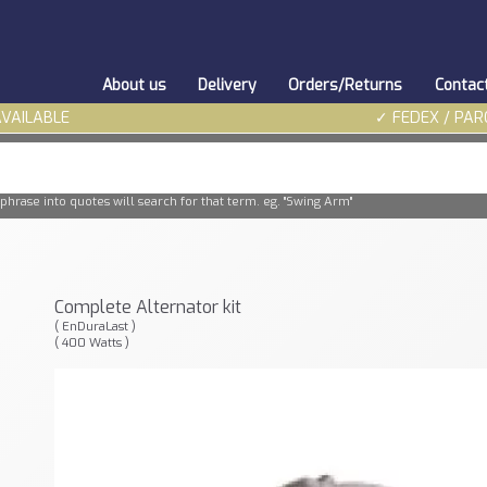
About us
Delivery
Orders/Returns
Contac
AVAILABLE
✓ FEDEX / PAR
phrase into quotes will search for that term. eg. "Swing Arm"
Complete Alternator kit
( EnDuraLast )
( 400 Watts )