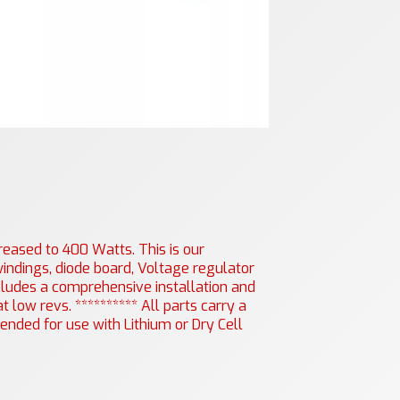
eased to 400 Watts. This is our
indings, diode board, Voltage regulator
includes a comprehensive installation and
 low revs. ********** All parts carry a
nded for use with Lithium or Dry Cell