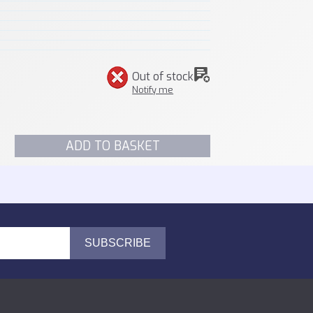
Out of stock
Notify me
ADD TO BASKET