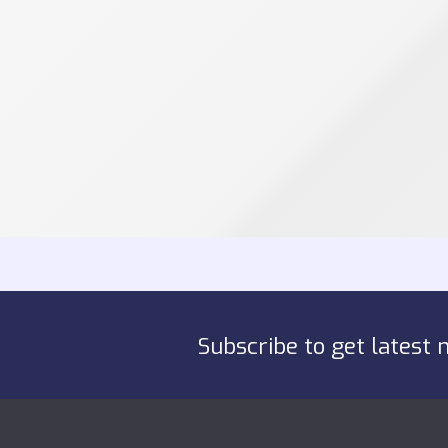
Subscribe to get latest 