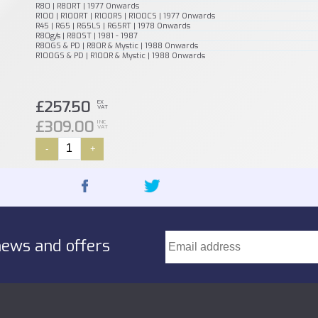
R80 | R80RT | 1977 Onwards
R100 | R100RT | R100RS | R100CS | 1977 Onwards
R45 | R65 | R65LS | R65RT | 1978 Onwards
R80g/s | R80ST | 1981 - 1987
R80GS & PD | R80R & Mystic | 1988 Onwards
R100GS & PD | R100R & Mystic | 1988 Onwards
£257.50
EX
VAT
£309.00
INC
VAT
-
+
news and offers