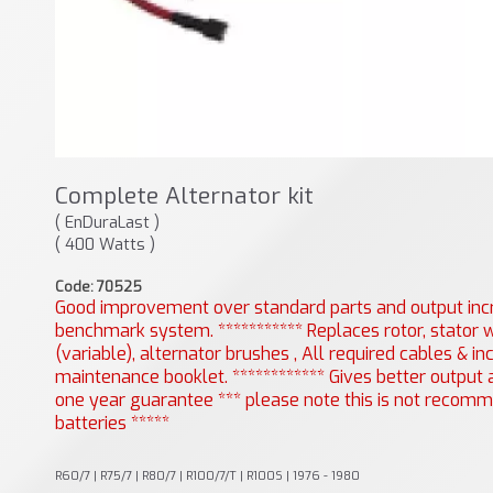
Complete Alternator kit
( EnDuraLast )
( 400 Watts )
Code: 70525
Good improvement over standard parts and output incr
benchmark system. *********** Replaces rotor, stator w
(variable), alternator brushes , All required cables & 
maintenance booklet. ************ Gives better output at
one year guarantee *** please note this is not recomme
batteries *****
R60/7 | R75/7 | R80/7 | R100/7/T | R100S | 1976 - 1980