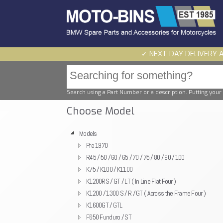
✓ NEXT DAY DELIVERY 
Search using a Part Number or a description. Putting your 
Choose Model
Models
Pre 1970
R45 / 50 / 60 / 65 / 70 / 75 / 80 / 90 / 100
K75 / K100 / K1100
K1200RS / GT / LT ( In Line Flat Four )
K1200 / 1300 S / R / GT ( Across the Frame Four )
K1600GT / GTL
F650 Funduro / ST