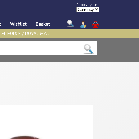
Choose your
t
Wishlist
Basket
CEL FORCE / ROYAL MAIL