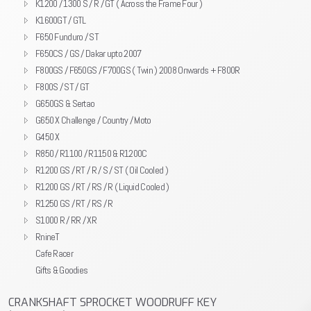
K1200 / 1300 S / R / GT ( Across the Frame Four )
K1600GT / GTL
F650 Funduro / ST
F650CS / GS / Dakar upto 2007
F800GS / F650GS / F700GS ( Twin ) 2008 Onwards + F800R
F800S / ST / GT
G650GS & Sertao
G650 X Challenge / Country / Moto
G450 X
R850 / R1100 / R1150 & R1200C
R1200 GS / RT / R / S / ST ( Oil Cooled )
R1200 GS / RT / RS / R ( Liquid Cooled )
R1250 GS / RT / RS / R
S1000 R / RR / XR
RnineT
Cafe Racer
Gifts & Goodies
CRANKSHAFT SPROCKET WOODRUFF KEY