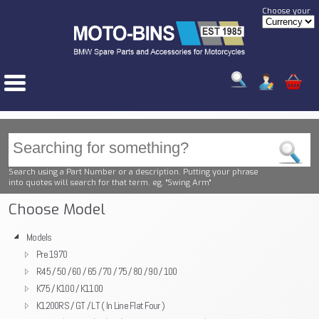
Choose your
Search using a Part Number or a description. Putting your phrase
into quotes will search for that term. eg. "Swing Arm"
Choose Model
Models
Pre 1970
R45 / 50 / 60 / 65 / 70 / 75 / 80 / 90 / 100
K75 / K100 / K1100
K1200RS / GT / LT ( In Line Flat Four )