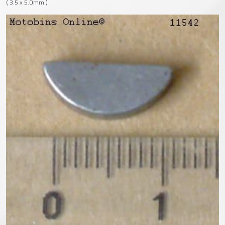
( 3.5 x 5.0mm )