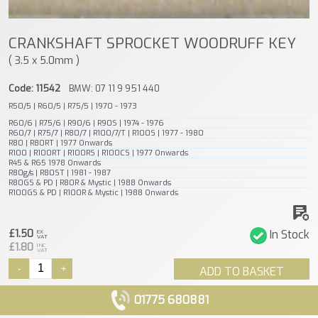
CRANKSHAFT SPROCKET WOODRUFF KEY
( 3.5 x 5.0mm )
Code: 11542
BMW: 07 11 9 951 440
R50/5 | R60/5 | R75/5 | 1970 - 1973
R60/6 | R75/6 | R90/6 | R90S | 1974 - 1976
R60/7 | R75/7 | R80/7 | R100/7/T | R100S | 1977 - 1980
R80 | R80RT | 1977 Onwards
R100 | R100RT | R100RS | R100CS | 1977 Onwards
R45 & R65 1978 Onwards
R80g/s | R80ST | 1981 - 1987
R80GS & PD | R80R & Mystic | 1988 Onwards
R100GS & PD | R100R & Mystic | 1988 Onwards
£1.50
In Stock
EX
VAT
£1.80
INC
VAT
-
+
ADD TO BASKET
01775 680881