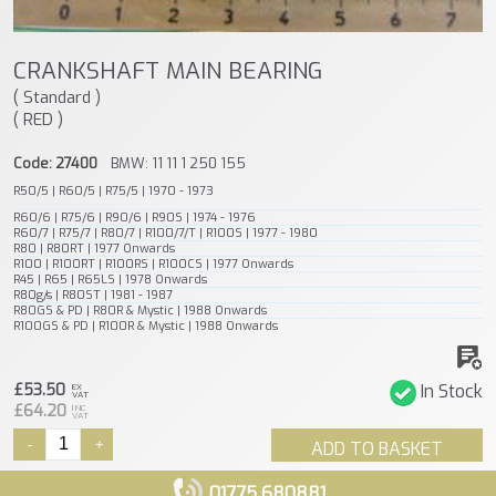
CRANKSHAFT MAIN BEARING
( Standard )
( RED )
Code: 27400
BMW: 11 11 1 250 155
R50/5 | R60/5 | R75/5 | 1970 - 1973
R60/6 | R75/6 | R90/6 | R90S | 1974 - 1976
R60/7 | R75/7 | R80/7 | R100/7/T | R100S | 1977 - 1980
R80 | R80RT | 1977 Onwards
R100 | R100RT | R100RS | R100CS | 1977 Onwards
R45 | R65 | R65LS | 1978 Onwards
R80g/s | R80ST | 1981 - 1987
R80GS & PD | R80R & Mystic | 1988 Onwards
R100GS & PD | R100R & Mystic | 1988 Onwards
£53.50
In Stock
EX
VAT
£64.20
INC
VAT
-
+
ADD TO BASKET
01775 680881