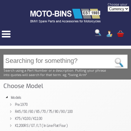
Choose your
Search using a Part Number or a description. Putting your phrase
into quotes will search for that term. eg. "Swing Arm"
Choose Model
Models
Pre 1970
R45 / 50 / 60 / 65 / 70 / 75 / 80 / 90 / 100
K75 / K100 / K1100
K1200RS / GT / LT ( In Line Flat Four )