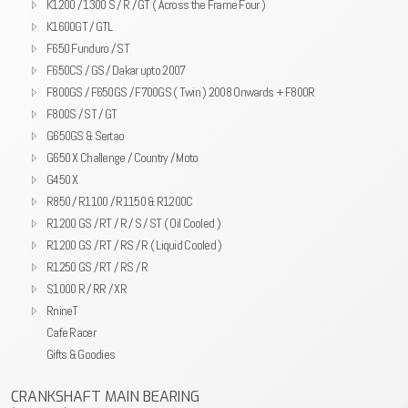
K1200 / 1300 S / R / GT ( Across the Frame Four )
K1600GT / GTL
F650 Funduro / ST
F650CS / GS / Dakar upto 2007
F800GS / F650GS / F700GS ( Twin ) 2008 Onwards + F800R
F800S / ST / GT
G650GS & Sertao
G650 X Challenge / Country / Moto
G450 X
R850 / R1100 / R1150 & R1200C
R1200 GS / RT / R / S / ST ( Oil Cooled )
R1200 GS / RT / RS / R ( Liquid Cooled )
R1250 GS / RT / RS / R
S1000 R / RR / XR
RnineT
Cafe Racer
Gifts & Goodies
CRANKSHAFT MAIN BEARING