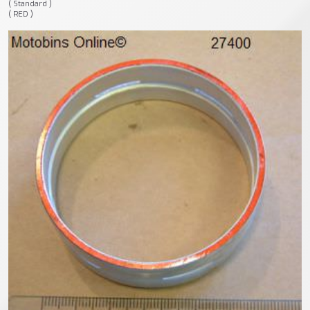
( Standard )
( RED )