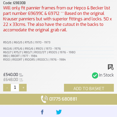
Code: 69830B
Will only fit pannier frames from our Hepco & Becker list
part number 69699C & 69712 ^^ Based on the original
Krauser panniers but with superior fittings and locks. 50 x
22 x 33cms. The also have the cutout in the backs to
accomodate the original grab rail.
R50/5 | R60/5 | R75/5 | 1970 - 1973
R60/6 | R75/6 | R90/6 | R90S | 1973 - 1976
R60/7 | R75/7 | R80/7 | R100/7/T | R100S | 1976 - 1980
R80 | R80RT | 1977 - 1984
R100 | R100RT | R100RS | R100CS | 1976 - 1984
£540.00
In Stock
EX
VAT
£648.00
INC
VAT
-
+
ADD TO BASKET
01775 680881