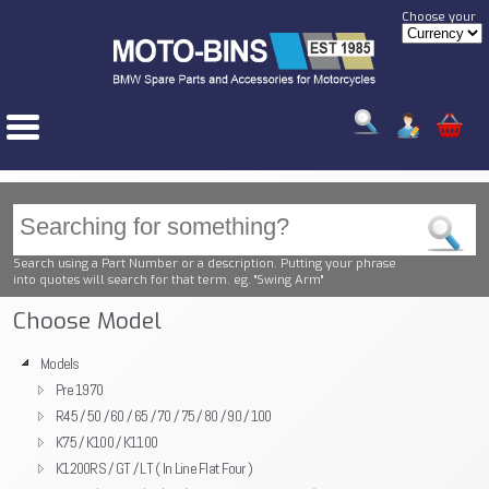
Choose your
Search using a Part Number or a description. Putting your phrase
into quotes will search for that term. eg. "Swing Arm"
Choose Model
Models
Pre 1970
R45 / 50 / 60 / 65 / 70 / 75 / 80 / 90 / 100
K75 / K100 / K1100
K1200RS / GT / LT ( In Line Flat Four )