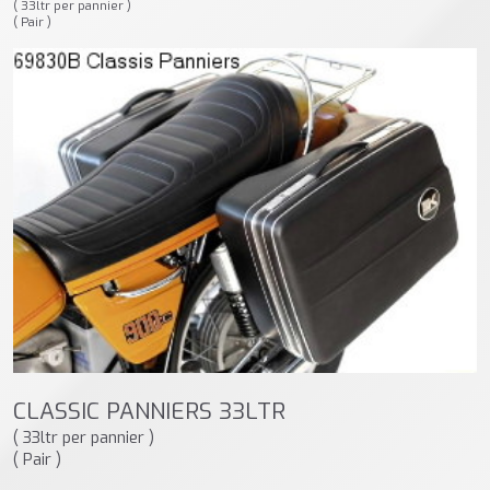
( 33ltr per pannier )
( Pair )
CLASSIC PANNIERS 33LTR
( 33ltr per pannier )
( Pair )