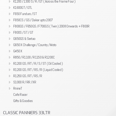
K1200 / 1300 S / R / GT ( Across the Frame Four )
K1600GT / GTL
F650 Funduro / ST
F650CS / GS / Dakar upto 2007
F800GS / F650GS / F700GS ( Twin ) 2008 Onwards + F800R
F800S / ST / GT
G650GS & Sertao
G650 X Challenge / Country / Moto
G450 X
R850 / R1100 / R1150 & R1200C
R1200 GS / RT / R / S / ST ( Oil Cooled )
R1200 GS / RT / RS / R ( Liquid Cooled )
R1250 GS / RT / RS / R
S1000 R / RR / XR
RnineT
Cafe Racer
Gifts & Goodies
CLASSIC PANNIERS 33LTR