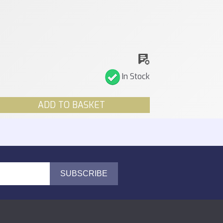
In Stock
ADD TO BASKET