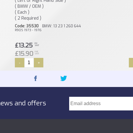
( Left or Right Hand Side )
( BMW / OEM )
( Each )
( 2 Required )
Code: 35530
BMW: 13 23 1 260 644
R90S 1973 - 1976
£13.25
EX
VAT
£15.90
INC
VAT
-
+
news and offers