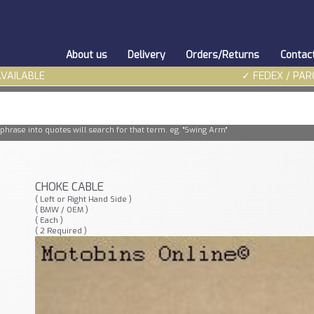
About us
Delivery
Orders/Returns
Contac
AVAILABLE
✓ FEDEX / PAR
phrase into quotes will search for that term. eg. "Swing Arm"
CHOKE CABLE
( Left or Right Hand Side )
( BMW / OEM )
( Each )
( 2 Required )