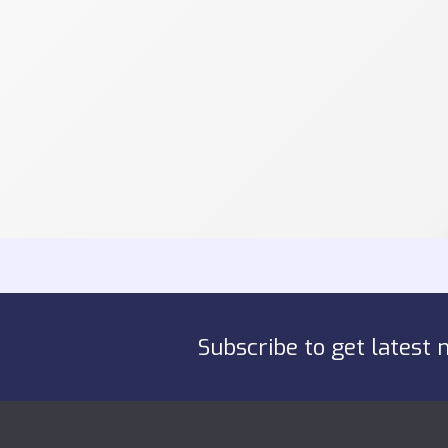
Subscribe to get latest 