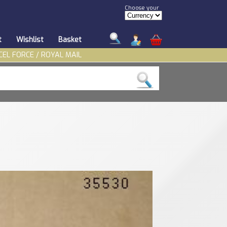
Choose your
t
Wishlist
Basket
CEL FORCE / ROYAL MAIL