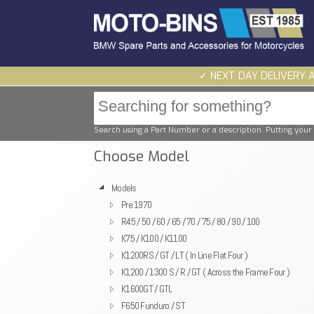
✓ NEXT DAY DELIVERY 
Search using a Part Number or a description. Putting your 
Choose Model
Models
Pre 1970
R45 / 50 / 60 / 65 / 70 / 75 / 80 / 90 / 100
K75 / K100 / K1100
K1200RS / GT / LT ( In Line Flat Four )
K1200 / 1300 S / R / GT ( Across the Frame Four )
K1600GT / GTL
F650 Funduro / ST