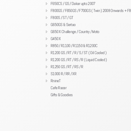
F650CS / GS / Dakar upto 2007
F800GS / F650GS / F700GS ( Twin ) 2008 Onwards + F
F800S / ST / GT
G650GS & Sertao
G650 X Challenge / Country / Moto
G450 X
R850 / R1100 / R1150 & R1200C
R1200 GS / RT / R / S / ST ( Oil Cooled )
R1200 GS / RT / RS / R ( Liquid Cooled )
R1250 GS / RT / RS / R
S1000 R / RR / XR
RnineT
Cafe Racer
Gifts & Goodies