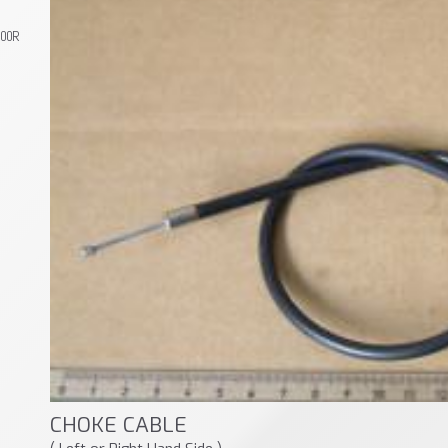
800R
CHOKE CABLE