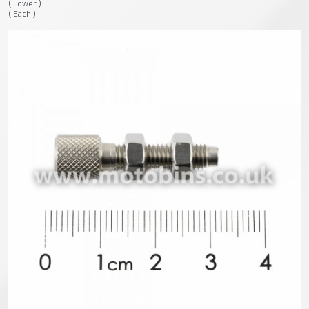
( Lower )
( Each )