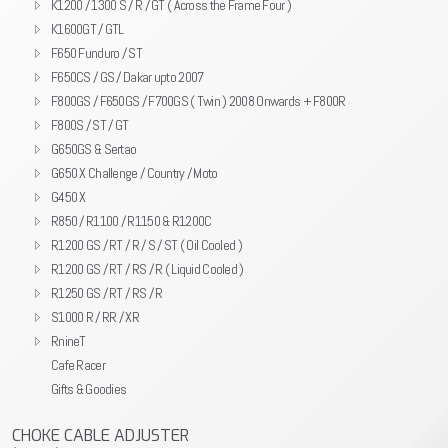
K1200 / 1300 S / R / GT ( Across the Frame Four )
K1600GT / GTL
F650 Funduro / ST
F650CS / GS / Dakar upto 2007
F800GS / F650GS / F700GS ( Twin ) 2008 Onwards + F800R
F800S / ST / GT
G650GS & Sertao
G650 X Challenge / Country / Moto
G450 X
R850 / R1100 / R1150 & R1200C
R1200 GS / RT / R / S / ST ( Oil Cooled )
R1200 GS / RT / RS / R ( Liquid Cooled )
R1250 GS / RT / RS / R
S1000 R / RR / XR
RnineT
Cafe Racer
Gifts & Goodies
CHOKE CABLE ADJUSTER