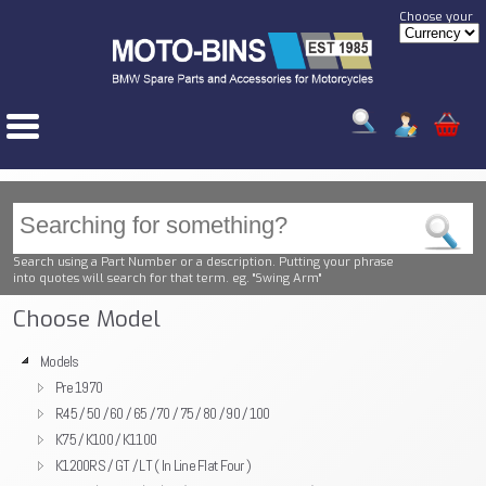
Choose your
Search using a Part Number or a description. Putting your phrase
into quotes will search for that term. eg. "Swing Arm"
Choose Model
Models
Pre 1970
R45 / 50 / 60 / 65 / 70 / 75 / 80 / 90 / 100
K75 / K100 / K1100
K1200RS / GT / LT ( In Line Flat Four )