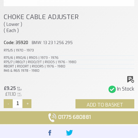
CHOKE CABLE ADJUSTER
( Lower )
( Each )
Code: 35920
BMW: 13 23 1 256 295
R75/5 | 1970 - 1973
R75/6 | R90/6 | R90S | 1973 - 1976
R75/7 | R80/7 | R100/7/T | R100S | 1976 - 1980
R80RT | R100RT | R100RS | 1976 - 1980
R45 & R65 1978 - 1980
£9.25
In Stock
EX
VAT
£11.10
INC
VAT
-
+
ADD TO BASKET
01775 680881