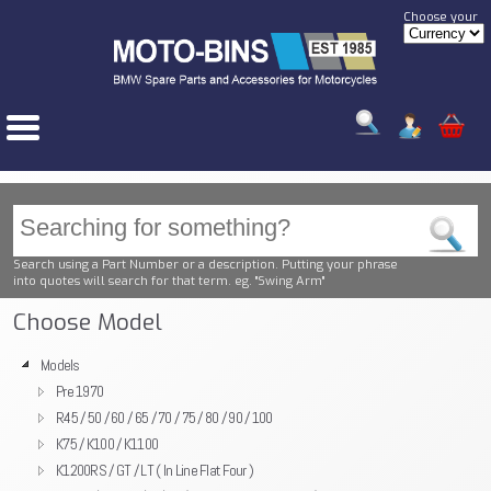
Choose your
Search using a Part Number or a description. Putting your phrase
into quotes will search for that term. eg. "Swing Arm"
Choose Model
Models
Pre 1970
R45 / 50 / 60 / 65 / 70 / 75 / 80 / 90 / 100
K75 / K100 / K1100
K1200RS / GT / LT ( In Line Flat Four )