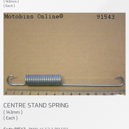
( 143mm )
( Each )
CENTRE STAND SPRING
( 143mm )
( Each )