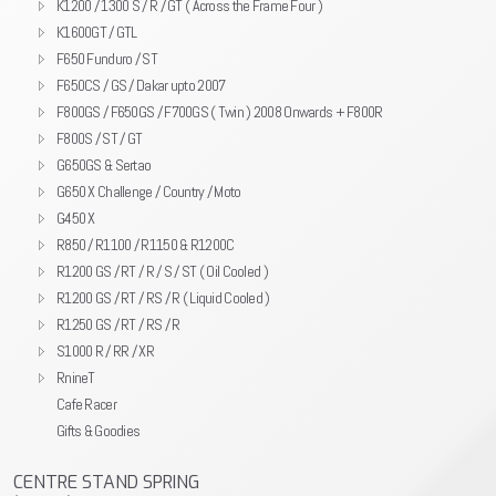
K1200 / 1300 S / R / GT ( Across the Frame Four )
K1600GT / GTL
F650 Funduro / ST
F650CS / GS / Dakar upto 2007
F800GS / F650GS / F700GS ( Twin ) 2008 Onwards + F800R
F800S / ST / GT
G650GS & Sertao
G650 X Challenge / Country / Moto
G450 X
R850 / R1100 / R1150 & R1200C
R1200 GS / RT / R / S / ST ( Oil Cooled )
R1200 GS / RT / RS / R ( Liquid Cooled )
R1250 GS / RT / RS / R
S1000 R / RR / XR
RnineT
Cafe Racer
Gifts & Goodies
CENTRE STAND SPRING