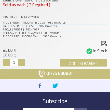
Code: 91543
BMW: 46 52 2 301 583
Sold as each ( 2 Required )
R80 | R80RT | 1982 Onwards
R100 | R100RT | R100RS | R100CS | 1982 Onwards
R45 | R65 | R65LS | R65RT | 1982 Onwards
R80g/s | R80ST | 1982 - 1987
R80GS & PD | R80R & Mystic | 1988 Onwards
R100GS & PD | R100R & Mystic | 1988 Onwards
£5.00
In Stock
EX
VAT
£6.00
INC
VAT
-
+
ADD TO BASKET
01775 680881
Subscribe