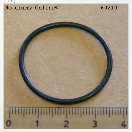
( Each )