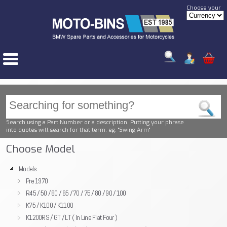
Choose your
Search using a Part Number or a description. Putting your phrase
into quotes will search for that term. eg. "Swing Arm"
Choose Model
Models
Pre 1970
R45 / 50 / 60 / 65 / 70 / 75 / 80 / 90 / 100
K75 / K100 / K1100
K1200RS / GT / LT ( In Line Flat Four )