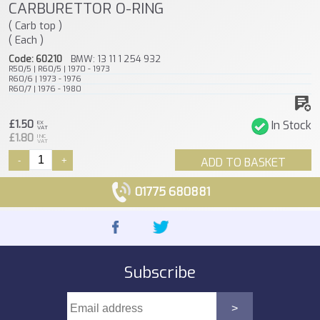
CARBURETTOR O-RING
( Carb top )
( Each )
Code: 60210
BMW: 13 11 1 254 932
R50/5 | R60/5 | 1970 - 1973
R60/6 | 1973 - 1976
R60/7 | 1976 - 1980
£1.50
In Stock
EX
VAT
£1.80
INC
VAT
-
+
ADD TO BASKET
01775 680881
Subscribe