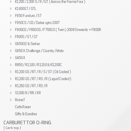
K1200 / 1300 S / R / GT ( Across the Frame Four )
K1600GT / GTL
F650 Funduro / ST
F650CS / GS / Dakar upto 2007
F800GS / F650GS / F700GS ( Twin ) 2008 Onwards + F800R
F800S / ST / GT
G650GS & Sertao
G650 X Challenge / Country / Moto
G450 X
R850 / R1100 / R1150 & R1200C
R1200 GS / RT / R / S / ST ( Oil Cooled )
R1200 GS / RT / RS / R ( Liquid Cooled )
R1250 GS / RT / RS / R
S1000 R / RR / XR
RnineT
Cafe Racer
Gifts & Goodies
CARBURETTOR O-RING
( Carb top )