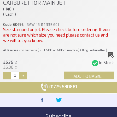
CARBURETTOR MAIN JET
( 148 )
( Each )
Code: 60496
BMW: 13 11 1 335 601
Size stamped on jet. Please check before ordering. If you
are not sure which size you need please contact us and
we will let you know.
All R series 2 valve twins ( NOT 500 or 600cc models ) ( Bing Carburettor )
£5.75
In Stock
EX
VAT
£6.90
INC
VAT
-
+
ADD TO BASKET
01775 680881
Subscribe