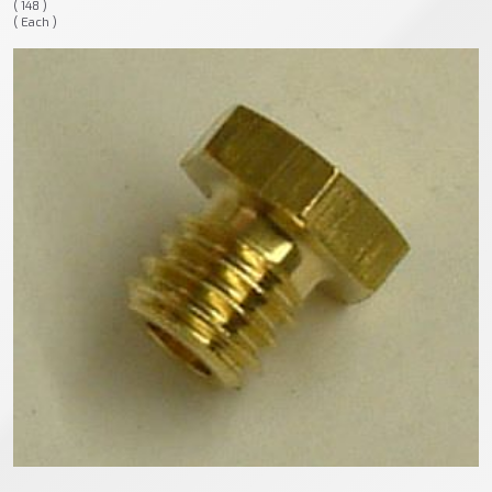
( 148 )
( Each )