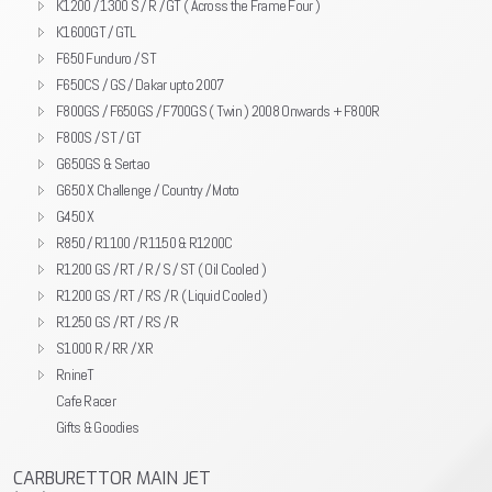
K1200 / 1300 S / R / GT ( Across the Frame Four )
K1600GT / GTL
F650 Funduro / ST
F650CS / GS / Dakar upto 2007
F800GS / F650GS / F700GS ( Twin ) 2008 Onwards + F800R
F800S / ST / GT
G650GS & Sertao
G650 X Challenge / Country / Moto
G450 X
R850 / R1100 / R1150 & R1200C
R1200 GS / RT / R / S / ST ( Oil Cooled )
R1200 GS / RT / RS / R ( Liquid Cooled )
R1250 GS / RT / RS / R
S1000 R / RR / XR
RnineT
Cafe Racer
Gifts & Goodies
CARBURETTOR MAIN JET