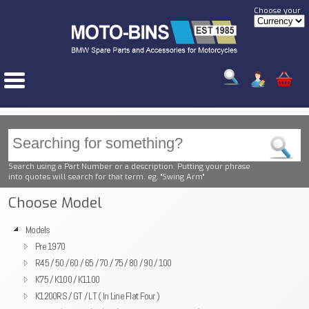
Choose your
Search using a Part Number or a description. Putting your phrase
into quotes will search for that term. eg. "Swing Arm"
Choose Model
Models
Pre 1970
R45 / 50 / 60 / 65 / 70 / 75 / 80 / 90 / 100
K75 / K100 / K1100
K1200RS / GT / LT ( In Line Flat Four )