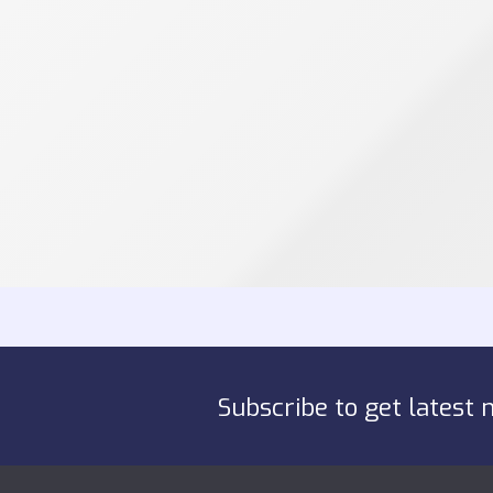
Subscribe to get latest 