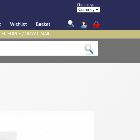
Choose your
t
Wishlist
Basket
CEL FORCE / ROYAL MAIL