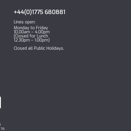
+44(0)1775 680881
Lines open:
Monday to Friday
10.00am – 4.00pm
(Closed for Lunch
12.30pm – 1.00pm)
Closed all Public Holidays.
G
 76