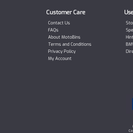
Customer Care
Use
Contact Us
Sto
FAQs
Spe
About MotoBins
Hin
Terms and Conditions
BMW
Privacy Policy
Dir
My Account
Co