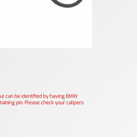
hese can be identified by having BMW
aining pin. Please check your calipers