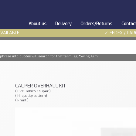
About us
Delivery
Orders/Returns
Contac
AVAILABLE
✓ FEDEX / PAR
phrase into quotes will search for that term. eg. "Swing Arm"
CALIPER OVERHAUL KIT
( EVO Tokico Caliper )
( Hi quality pattern)
( Front )