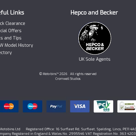
ful Links
Hepco and Becker
ck Clearance
cial Offers
ts and Tips
 Model History
ectory
UK Sole Agents
© Moto-bins™ 2026 All rights reserved
Cromwell Studios
Motobins Ltd Registered Office: 16 Surfleet Rd, Surfleet, Spalding, Lincs, PE11 4A
mpany Registered in England & Wales No. 2995546 VAT Registration No. 363 4203