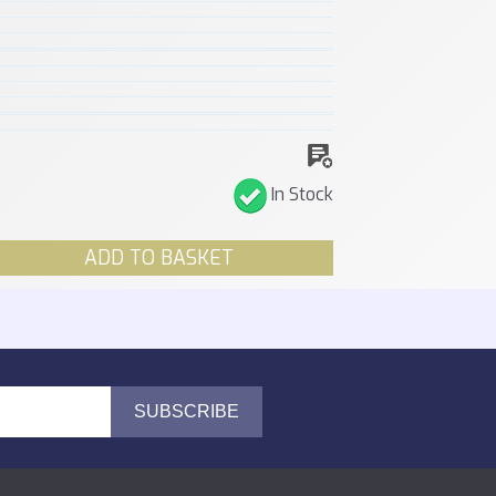
In Stock
ADD TO BASKET