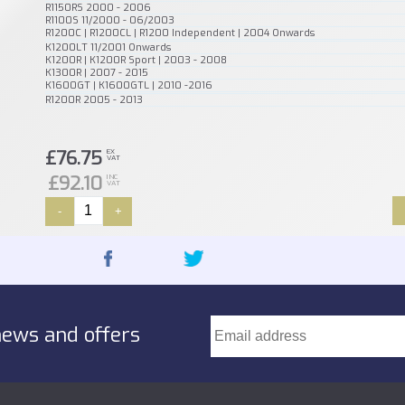
R1150RS 2000 - 2006
R1100S 11/2000 - 06/2003
R1200C | R1200CL | R1200 Independent | 2004 Onwards
K1200LT 11/2001 Onwards
K1200R | K1200R Sport | 2003 - 2008
K1300R | 2007 - 2015
K1600GT | K1600GTL | 2010 -2016
R1200R 2005 - 2013
£76.75
EX
VAT
£92.10
INC
VAT
-
+
news and offers