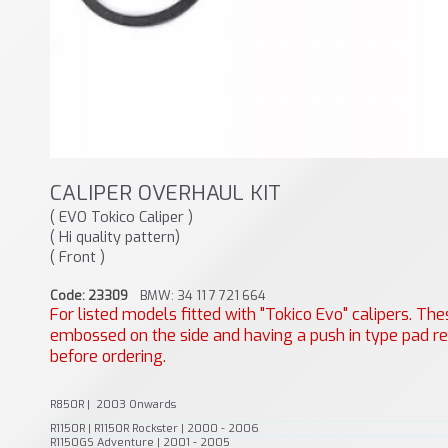
CALIPER OVERHAUL KIT
( EVO Tokico Caliper )
( Hi quality pattern)
( Front )
Code: 23309
BMW: 34 11 7 721 664
For listed models fitted with "Tokico Evo" calipers. T
embossed on the side and having a push in type pad ret
before ordering.
R850R | 2003 Onwards
R1150R | R1150R Rockster | 2000 - 2006
R1150GS Adventure | 2001 - 2005