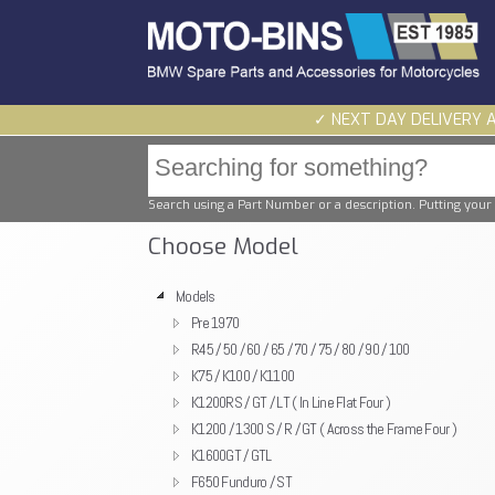
✓ NEXT DAY DELIVERY 
Search using a Part Number or a description. Putting your 
Choose Model
Models
Pre 1970
R45 / 50 / 60 / 65 / 70 / 75 / 80 / 90 / 100
K75 / K100 / K1100
K1200RS / GT / LT ( In Line Flat Four )
K1200 / 1300 S / R / GT ( Across the Frame Four )
K1600GT / GTL
F650 Funduro / ST