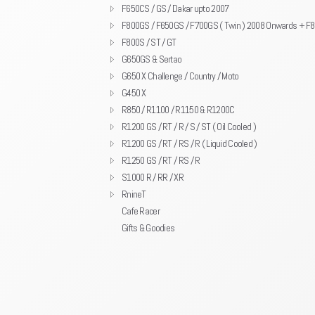
F650CS / GS / Dakar upto 2007
F800GS / F650GS / F700GS ( Twin ) 2008 Onwards + F
F800S / ST / GT
G650GS & Sertao
G650 X Challenge / Country / Moto
G450 X
R850 / R1100 / R1150 & R1200C
R1200 GS / RT / R / S / ST ( Oil Cooled )
R1200 GS / RT / RS / R ( Liquid Cooled )
R1250 GS / RT / RS / R
S1000 R / RR / XR
RnineT
Cafe Racer
Gifts & Goodies