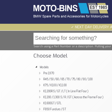
✓ NEXT DAY DELIVERY 
Search using a Part Number or a description. Putting your 
Choose Model
Models
Pre 1970
R45 / 50 / 60 / 65 / 70 / 75 / 80 / 90 / 100
K75 / K100 / K1100
K1200RS / GT / LT ( In Line Flat Four )
K1200 / 1300 S / R / GT ( Across the Frame Four )
K1600GT / GTL
F650 Funduro / ST