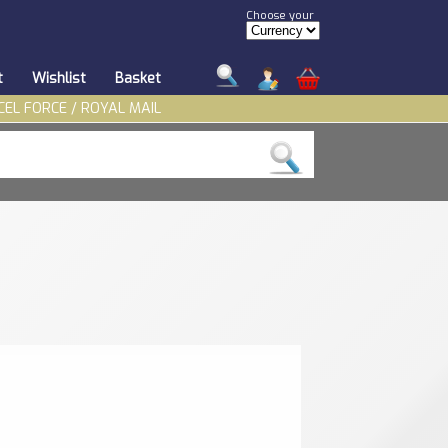
Choose your
t
Wishlist
Basket
CEL FORCE / ROYAL MAIL