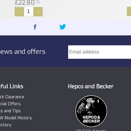
£22.80
INC
VAT
-
+
news and offers
ful Links
Hepco and Becker
ck Clearance
cial Offers
ts and Tips
 Model History
ectory