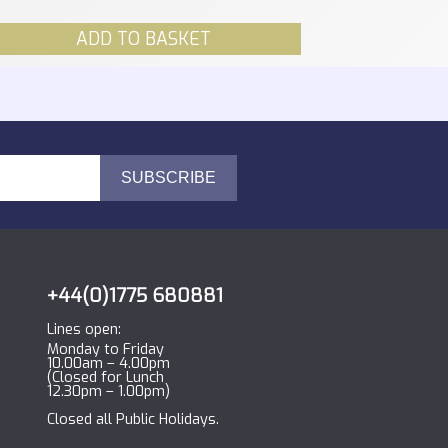
ADD TO BASKET
+44(0)1775 680881
Lines open:
Monday to Friday
10.00am – 4.00pm
(Closed for Lunch
12.30pm – 1.00pm)
Closed all Public Holidays.