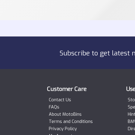
Subscribe to get latest 
Customer Care
Use
Contact Us
Sto
FAQs
Spe
About MotoBins
Hin
Terms and Conditions
BMW
Privacy Policy
Dir