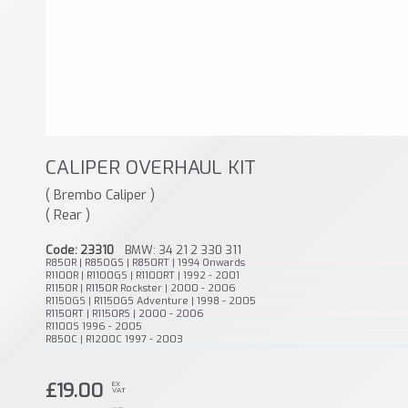
CALIPER OVERHAUL KIT
( Brembo Caliper )
( Rear )
Code: 23310
BMW: 34 21 2 330 311
R850R | R850GS | R850RT | 1994 Onwards
R1100R | R1100GS | R1100RT | 1992 - 2001
R1150R | R1150R Rockster | 2000 - 2006
R1150GS | R1150GS Adventure | 1998 - 2005
R1150RT | R1150RS | 2000 - 2006
R1100S 1996 - 2005
R850C | R1200C 1997 - 2003
£19.00
EX
VAT