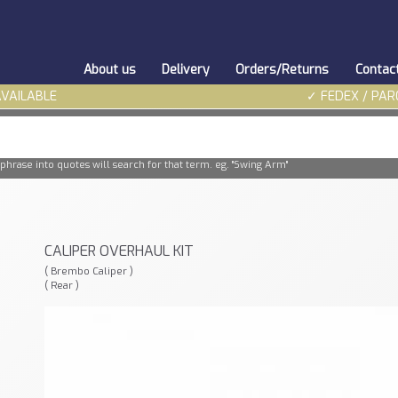
About us
Delivery
Orders/Returns
Contac
AVAILABLE
✓ FEDEX / PAR
phrase into quotes will search for that term. eg. "Swing Arm"
CALIPER OVERHAUL KIT
( Brembo Caliper )
( Rear )