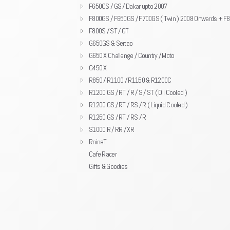
F650CS / GS / Dakar upto 2007
F800GS / F650GS / F700GS ( Twin ) 2008 Onwards + F
F800S / ST / GT
G650GS & Sertao
G650 X Challenge / Country / Moto
G450 X
R850 / R1100 / R1150 & R1200C
R1200 GS / RT / R / S / ST ( Oil Cooled )
R1200 GS / RT / RS / R ( Liquid Cooled )
R1250 GS / RT / RS / R
S1000 R / RR / XR
RnineT
Cafe Racer
Gifts & Goodies