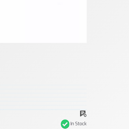
In Stock