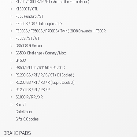
K1200 / 1300 S / R / GT ( Across the Frame Four )
K1600GT / GTL
F650 Funduro / ST
F650CS / GS / Dakar upto 2007
F800GS / F650GS / F700GS ( Twin ) 2008 Onwards + F800R
F800S / ST / GT
G650GS & Sertao
G650 X Challenge / Country / Moto
G450 X
R850 / R1100 / R1150 & R1200C
R1200 GS / RT / R / S / ST ( Oil Cooled )
R1200 GS / RT / RS / R ( Liquid Cooled )
R1250 GS / RT / RS / R
S1000 R / RR / XR
RnineT
Cafe Racer
Gifts & Goodies
BRAKE PADS