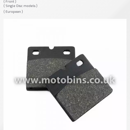
( Front )
( Single Disc models )
( European )