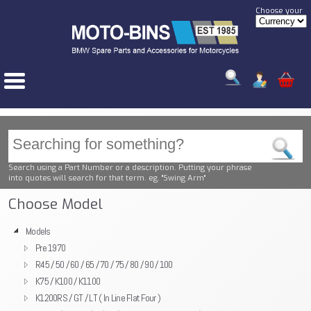
Choose your
Search using a Part Number or a description. Putting your phrase
into quotes will search for that term. eg. "Swing Arm"
Choose Model
Models
Pre 1970
R45 / 50 / 60 / 65 / 70 / 75 / 80 / 90 / 100
K75 / K100 / K1100
K1200RS / GT / LT ( In Line Flat Four )