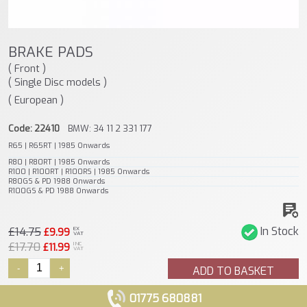
BRAKE PADS
( Front )
( Single Disc models )
( European )
Code: 22410
BMW: 34 11 2 331 177
R65 | R65RT | 1985 Onwards
R80 | R80RT | 1985 Onwards
R100 | R100RT | R100RS | 1985 Onwards
R80GS & PD 1988 Onwards
R100GS & PD 1988 Onwards
£14.75
In Stock
EX
£9.99
VAT
£17.70
INC
£11.99
VAT
-
+
ADD TO BASKET
01775 680881