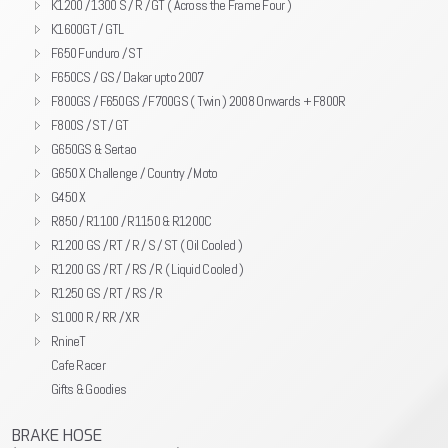
K1200 / 1300 S / R / GT ( Across the Frame Four )
K1600GT / GTL
F650 Funduro / ST
F650CS / GS / Dakar upto 2007
F800GS / F650GS / F700GS ( Twin ) 2008 Onwards + F800R
F800S / ST / GT
G650GS & Sertao
G650 X Challenge / Country / Moto
G450 X
R850 / R1100 / R1150 & R1200C
R1200 GS / RT / R / S / ST ( Oil Cooled )
R1200 GS / RT / RS / R ( Liquid Cooled )
R1250 GS / RT / RS / R
S1000 R / RR / XR
RnineT
Cafe Racer
Gifts & Goodies
BRAKE HOSE