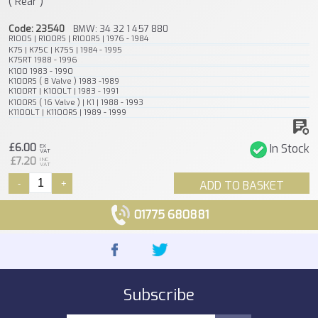
( Rear )
Code: 23540
BMW: 34 32 1 457 880
R100S | R100RS | R100RS | 1976 - 1984
K75 | K75C | K75S | 1984 - 1995
K75RT 1988 - 1996
K100 1983 - 1990
K100RS ( 8 Valve ) 1983 -1989
K100RT | K100LT | 1983 - 1991
K100RS ( 16 Valve ) | K1 | 1988 - 1993
K1100LT | K1100RS | 1989 - 1999
£6.00
In Stock
EX
VAT
£7.20
INC
VAT
-
+
ADD TO BASKET
01775 680881
Subscribe