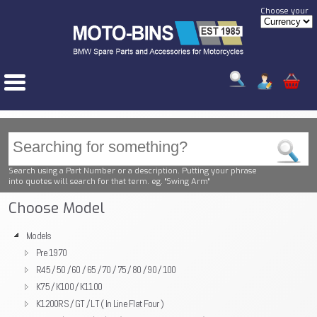
Choose your
Search using a Part Number or a description. Putting your phrase
into quotes will search for that term. eg. "Swing Arm"
Choose Model
Models
Pre 1970
R45 / 50 / 60 / 65 / 70 / 75 / 80 / 90 / 100
K75 / K100 / K1100
K1200RS / GT / LT ( In Line Flat Four )