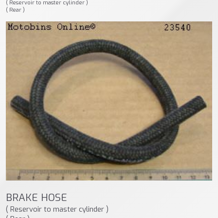
( Reservoir to master cylinder )
( Rear )
BRAKE HOSE
( Reservoir to master cylinder )