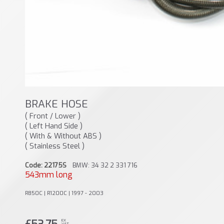
BRAKE HOSE
( Front / Lower )
( Left Hand Side )
( With & Without ABS )
( Stainless Steel )
Code: 22175S
BMW: 34 32 2 331 716
543mm long
R850C | R1200C | 1997 - 2003
EX
VAT