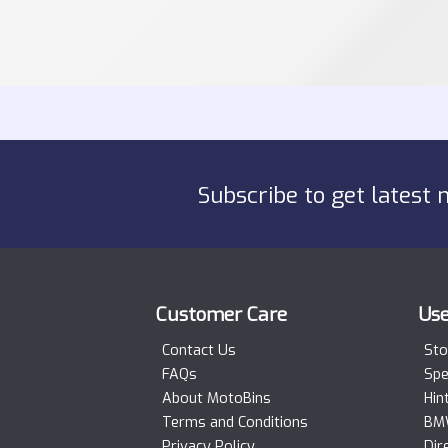
Subscribe to get latest 
Customer Care
Use
Contact Us
Sto
FAQs
Spe
About MotoBins
Hin
Terms and Conditions
BMW
Privacy Policy
Dir