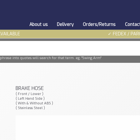
About us
Delivery
Orders/Returns
Contac
AVAILABLE
✓ FEDEX / PAR
phrase into quotes will search for that term. eg. "Swing Arm"
BRAKE HOSE
( Front / Lower )
( Left Hand Side )
( With & Without ABS )
( Stainless Steel )