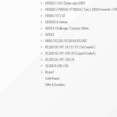
F650CS / GS / Dakar upto 2007
F800GS / F650GS / F700GS ( Twin ) 2008 Onwards + F
F800S / ST / GT
G650GS & Sertao
G650 X Challenge / Country / Moto
G450 X
R850 / R1100 / R1150 & R1200C
R1200 GS / RT / R / S / ST ( Oil Cooled )
R1200 GS / RT / RS / R ( Liquid Cooled )
R1250 GS / RT / RS / R
S1000 R / RR / XR
RnineT
Cafe Racer
Gifts & Goodies