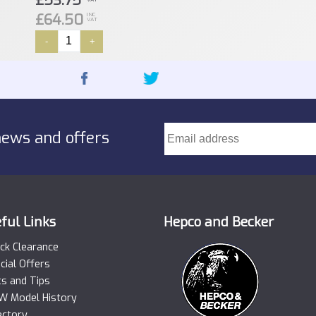
£53.75
£64.50
INC
VAT
-
+
news and offers
ful Links
Hepco and Becker
ck Clearance
cial Offers
ts and Tips
 Model History
ectory