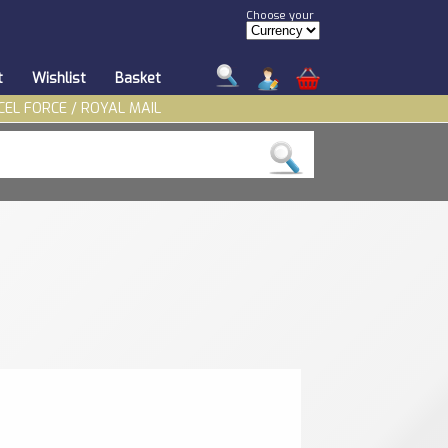
Choose your
t
Wishlist
Basket
CEL FORCE / ROYAL MAIL