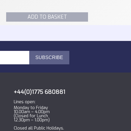
ADD TO BASKET
+44(0)1775 680881
Lines open:
Monday to Friday
10.00am – 4.00pm
(Closed for Lunch
12.30pm – 1.00pm)
Closed all Public Holidays.