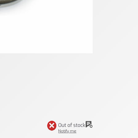
Out of stock
Notify me