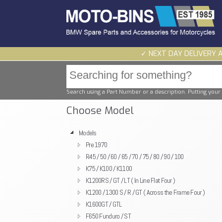
✓ NEXT DAY DELIVERY 
Search using a Part Number or a description. Putting your 
Choose Model
Models
Pre 1970
R45 / 50 / 60 / 65 / 70 / 75 / 80 / 90 / 100
K75 / K100 / K1100
K1200RS / GT / LT ( In Line Flat Four )
K1200 / 1300 S / R / GT ( Across the Frame Four )
K1600GT / GTL
F650 Funduro / ST