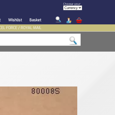
Choose your
t
Wishlist
Basket
CEL FORCE / ROYAL MAIL