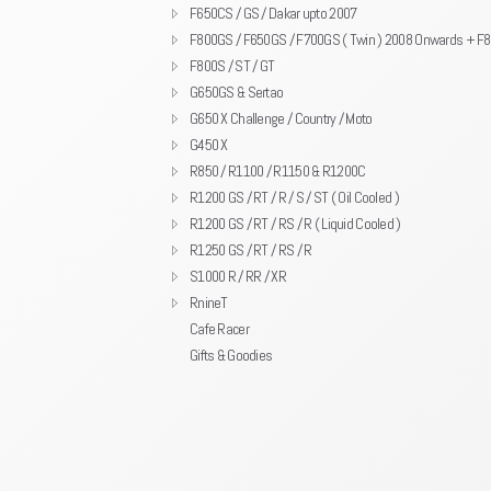
F650CS / GS / Dakar upto 2007
F800GS / F650GS / F700GS ( Twin ) 2008 Onwards + F
F800S / ST / GT
G650GS & Sertao
G650 X Challenge / Country / Moto
G450 X
R850 / R1100 / R1150 & R1200C
R1200 GS / RT / R / S / ST ( Oil Cooled )
R1200 GS / RT / RS / R ( Liquid Cooled )
R1250 GS / RT / RS / R
S1000 R / RR / XR
RnineT
Cafe Racer
Gifts & Goodies