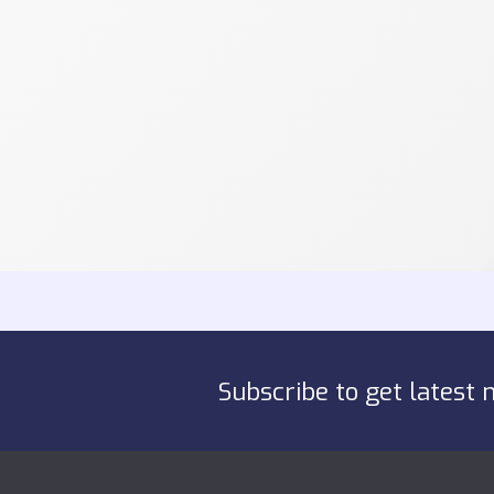
Subscribe to get latest 