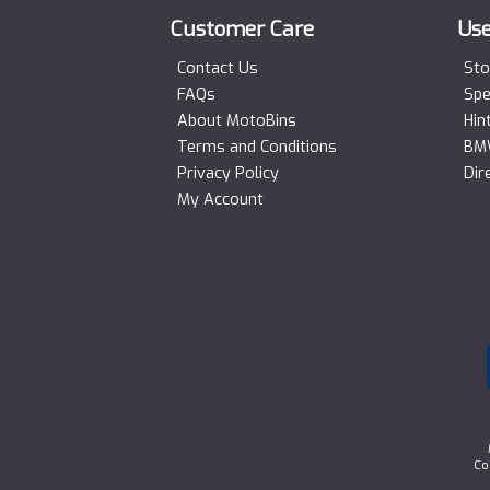
Customer Care
Use
Contact Us
Sto
FAQs
Spe
About MotoBins
Hin
Terms and Conditions
BMW
Privacy Policy
Dir
My Account
Co