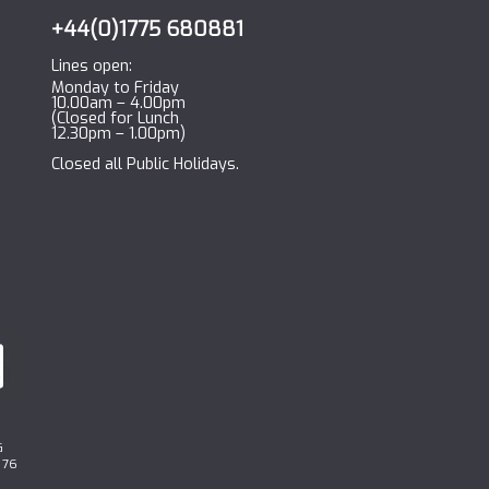
+44(0)1775 680881
Lines open:
Monday to Friday
10.00am – 4.00pm
(Closed for Lunch
12.30pm – 1.00pm)
Closed all Public Holidays.
G
 76