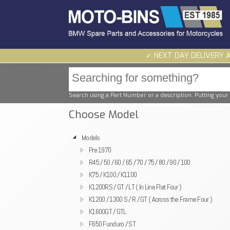
✓ NEXT DAY DELIVERY 
Search using a Part Number or a description. Putting your 
Choose Model
Models
Pre 1970
R45 / 50 / 60 / 65 / 70 / 75 / 80 / 90 / 100
K75 / K100 / K1100
K1200RS / GT / LT ( In Line Flat Four )
K1200 / 1300 S / R / GT ( Across the Frame Four )
K1600GT / GTL
F650 Funduro / ST