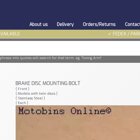
About us
Delivery
Orders/Returns
Contac
AVAILABLE
✓ FEDEX / PAR
phrase into quotes will search for that term. eg. "Swing Arm"
BRAKE DISC MOUNTING BOLT
( Front )
( Models with twin discs )
( Stainless Steel )
( Each )