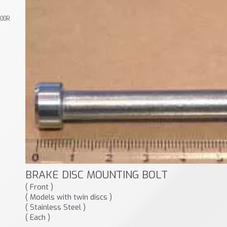
800R
BRAKE DISC MOUNTING BOLT
( Front )
( Models with twin discs )
( Stainless Steel )
( Each )