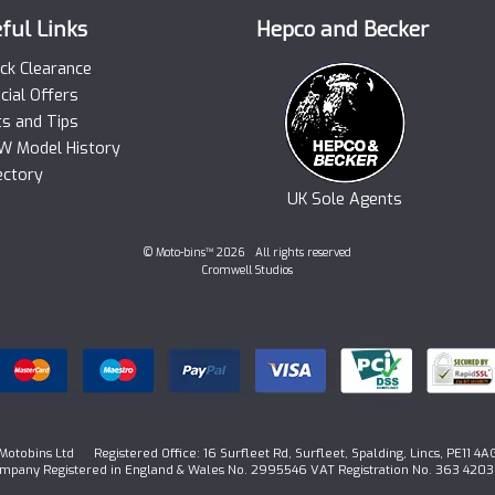
ful Links
Hepco and Becker
ck Clearance
cial Offers
ts and Tips
 Model History
ectory
UK Sole Agents
© Moto-bins™ 2026 All rights reserved
Cromwell Studios
Motobins Ltd Registered Office: 16 Surfleet Rd, Surfleet, Spalding, Lincs, PE11 4A
mpany Registered in England & Wales No. 2995546 VAT Registration No. 363 4203