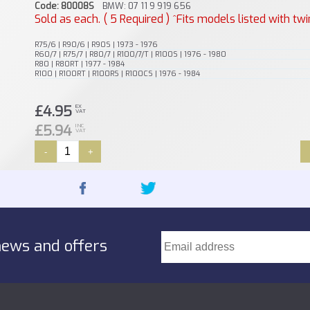
Code: 80008S
BMW: 07 11 9 919 656
Sold as each. ( 5 Required ) ^Fits models listed with twi
R75/6 | R90/6 | R90S | 1973 - 1976
R60/7 | R75/7 | R80/7 | R100/7/T | R100S | 1976 - 1980
R80 | R80RT | 1977 - 1984
R100 | R100RT | R100RS | R100CS | 1976 - 1984
£4.95
EX
VAT
£5.94
INC
VAT
-
+
news and offers