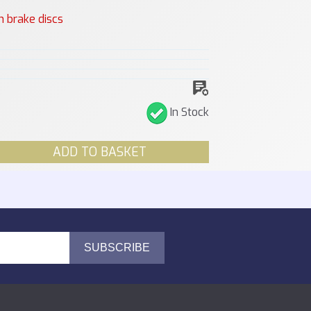
n brake discs
In Stock
ADD TO BASKET