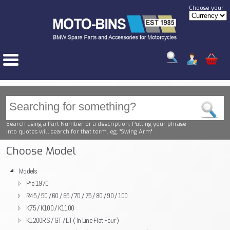
Choose your
Search using a Part Number or a description. Putting your phrase
into quotes will search for that term. eg. "Swing Arm"
Choose Model
Models
Pre 1970
R45 / 50 / 60 / 65 / 70 / 75 / 80 / 90 / 100
K75 / K100 / K1100
K1200RS / GT / LT ( In Line Flat Four )