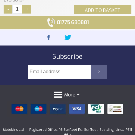
£75.60
VAT
-
+
ADD TO BASKET
01775 680881
Subscribe
More +
Motobins Ltd Registered Office: 16 Surfleet Rd, Surfleet, Spalding, Lincs, PE11
4AG