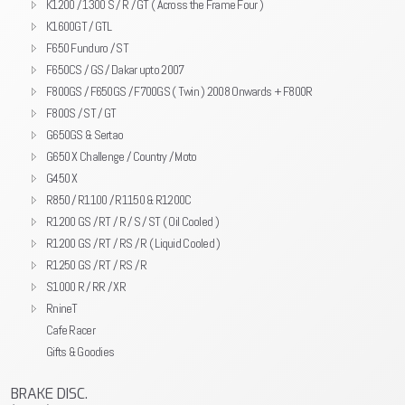
K1200 / 1300 S / R / GT ( Across the Frame Four )
K1600GT / GTL
F650 Funduro / ST
F650CS / GS / Dakar upto 2007
F800GS / F650GS / F700GS ( Twin ) 2008 Onwards + F800R
F800S / ST / GT
G650GS & Sertao
G650 X Challenge / Country / Moto
G450 X
R850 / R1100 / R1150 & R1200C
R1200 GS / RT / R / S / ST ( Oil Cooled )
R1200 GS / RT / RS / R ( Liquid Cooled )
R1250 GS / RT / RS / R
S1000 R / RR / XR
RnineT
Cafe Racer
Gifts & Goodies
BRAKE DISC.