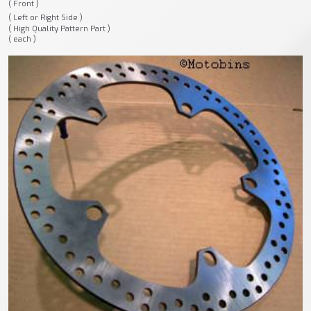
( Front )
( Left or Right Side )
( High Quality Pattern Part )
( each )