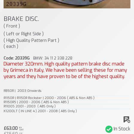
BRAKE DISC.
( Front )
( Left or Right Side )
( High Quality Pattern Part )
( each )
Code: 20339G
BMW: 34 11 2 338 228
Diameter 320mm. High quality pattern brake disc made
by Grimeca in Italy, We have been selling these for many
years and they have proven to be of the highest quality.
R850R | 2003 Onwards
R1150R | R1150R Rockster | 2000 - 2006 ( ABS & Non ABS )
R1150RS | 2000 - 2006 ( ABS & Non ABS )
R1100S 2001 - 2003 ( ABS Only )
K1200LT ( IN LINE 4 ) 2001 - 2008 ( ABS Only )
£63.00
In Stock
EX
VAT
INC