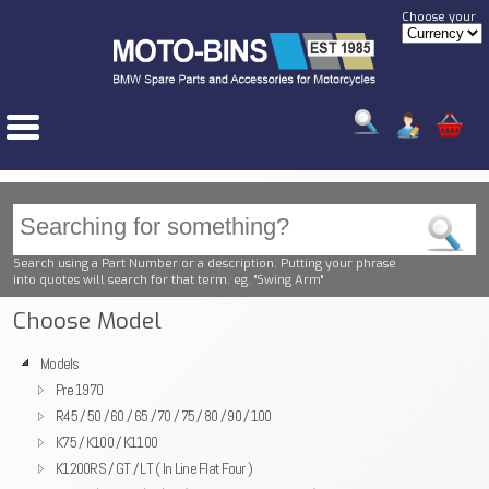
Choose your
Search using a Part Number or a description. Putting your phrase
into quotes will search for that term. eg. "Swing Arm"
Choose Model
Models
Pre 1970
R45 / 50 / 60 / 65 / 70 / 75 / 80 / 90 / 100
K75 / K100 / K1100
K1200RS / GT / LT ( In Line Flat Four )