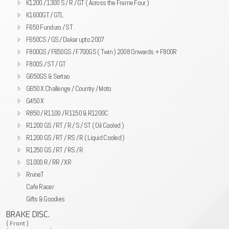
K1200 / 1300 S / R / GT ( Across the Frame Four )
K1600GT / GTL
F650 Funduro / ST
F650CS / GS / Dakar upto 2007
F800GS / F650GS / F700GS ( Twin ) 2008 Onwards + F800R
F800S / ST / GT
G650GS & Sertao
G650 X Challenge / Country / Moto
G450 X
R850 / R1100 / R1150 & R1200C
R1200 GS / RT / R / S / ST ( Oil Cooled )
R1200 GS / RT / RS / R ( Liquid Cooled )
R1250 GS / RT / RS / R
S1000 R / RR / XR
RnineT
Cafe Racer
Gifts & Goodies
BRAKE DISC.
( Front )