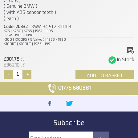
( Genuine BMW )
( with ABS sensor teeth )
( each )
Code: 20332
BMW: 34 51 2 310 103
K75 | K75C | K75S | 1984 - 1995
K75RT 1988 - 1996
K100 | K100RS ( 8 Valve ) | 1983 - 1990
K100RT | K100LT | 1983 - 1991
£301.75
In Stock
EX
VAT
£362.10
INC
VAT
-
+
ADD TO BASKET
01775 680881
Subscribe