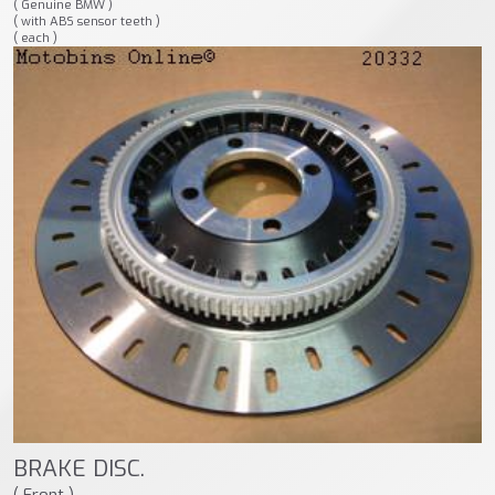
( Genuine BMW )
( with ABS sensor teeth )
( each )
BRAKE DISC.
( Front )