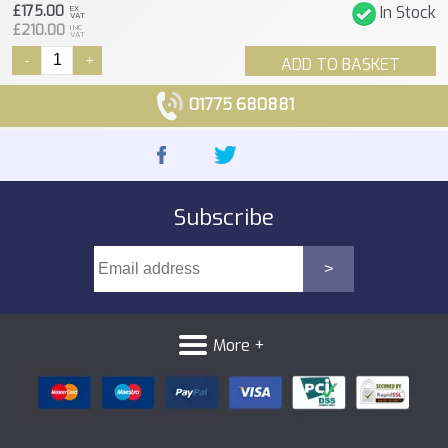
£175.00
In Stock
EX
VAT
£210.00
INC
VAT
-
+
ADD TO BASKET
01775 680881
Subscribe
More +