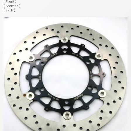
( Front )
( Brembo )
( each )