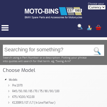
Choose your
Search using a Part Number or a description. Putting your phrase
into quotes will search for that term. eg. "Swing Arm"
Choose Model
Models
Pre 1970
R45 / 50 / 60 / 65 / 70 / 75 / 80 / 90 / 100
K75 / K100 / K1100
K1200RS / GT / LT ( In Line Flat Four )