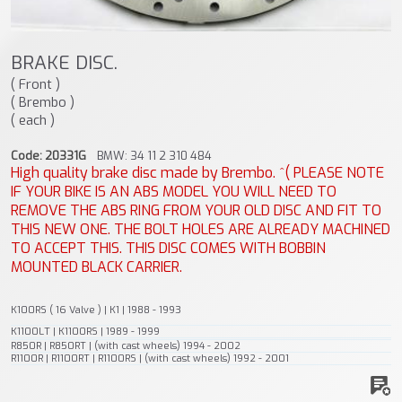
BRAKE DISC.
( Front )
( Brembo )
( each )
Code: 20331G
BMW: 34 11 2 310 484
High quality brake disc made by Brembo. ^( PLEASE NOTE
IF YOUR BIKE IS AN ABS MODEL YOU WILL NEED TO
REMOVE THE ABS RING FROM YOUR OLD DISC AND FIT TO
THIS NEW ONE. THE BOLT HOLES ARE ALREADY MACHINED
TO ACCEPT THIS. THIS DISC COMES WITH BOBBIN
MOUNTED BLACK CARRIER.
K100RS ( 16 Valve ) | K1 | 1988 - 1993
K1100LT | K1100RS | 1989 - 1999
R850R | R850RT | (with cast wheels) 1994 - 2002
R1100R | R1100RT | R1100RS | (with cast wheels) 1992 - 2001