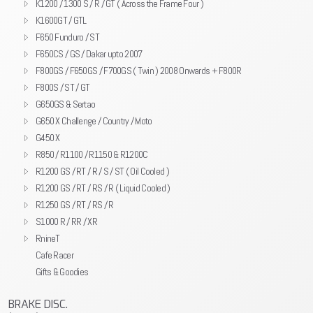
K1200 / 1300 S / R / GT ( Across the Frame Four )
K1600GT / GTL
F650 Funduro / ST
F650CS / GS / Dakar upto 2007
F800GS / F650GS / F700GS ( Twin ) 2008 Onwards + F800R
F800S / ST / GT
G650GS & Sertao
G650 X Challenge / Country / Moto
G450 X
R850 / R1100 / R1150 & R1200C
R1200 GS / RT / R / S / ST ( Oil Cooled )
R1200 GS / RT / RS / R ( Liquid Cooled )
R1250 GS / RT / RS / R
S1000 R / RR / XR
RnineT
Cafe Racer
Gifts & Goodies
BRAKE DISC.