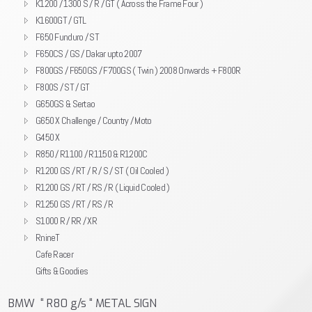
K1200 / 1300 S / R / GT ( Across the Frame Four )
K1600GT / GTL
F650 Funduro / ST
F650CS / GS / Dakar upto 2007
F800GS / F650GS / F700GS ( Twin ) 2008 Onwards + F800R
F800S / ST / GT
G650GS & Sertao
G650 X Challenge / Country / Moto
G450 X
R850 / R1100 / R1150 & R1200C
R1200 GS / RT / R / S / ST ( Oil Cooled )
R1200 GS / RT / RS / R ( Liquid Cooled )
R1250 GS / RT / RS / R
S1000 R / RR / XR
RnineT
Cafe Racer
Gifts & Goodies
BMW “ R80 g/s “ METAL SIGN