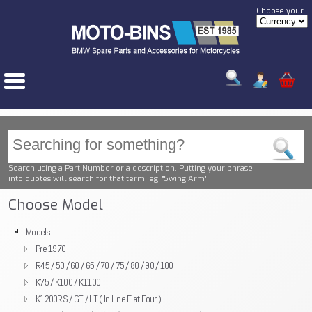
Choose your
Search using a Part Number or a description. Putting your phrase
into quotes will search for that term. eg. "Swing Arm"
Choose Model
Models
Pre 1970
R45 / 50 / 60 / 65 / 70 / 75 / 80 / 90 / 100
K75 / K100 / K1100
K1200RS / GT / LT ( In Line Flat Four )