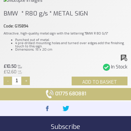
BMW “ R80 g/s “ METAL SIGN
Code: G15894
Attractive, high-quality metal sign with the lettering "BMW R 80 G/S"
Punched out of metal
4 pre-drilled mounting holes and turned over edges add the finishing
touch to this sign.
Dimensions: 15 x 20 cm
£10.50
In Stock
EX
VAT
£12.60
INC
VAT
-
+
ADD TO BASKET
01775 680881
Subscribe