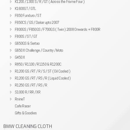
K1200 / 1300 S / R / GT ( Across the Frame Four )
K1600GT / GTL
F650 Funduro / ST
F650CS / GS / Dakar upto 2007
F800GS / F650GS / F700GS ( Twin ) 2008 Onwards + F800R
F800S / ST / GT
G650GS & Sertao
G650 X Challenge / Country / Moto
G450 X
R850 / R1100 / R1150 & R1200C
R1200 GS / RT / R / S / ST ( Oil Cooled )
R1200 GS / RT / RS / R ( Liquid Cooled )
R1250 GS / RT / RS / R
S1000 R / RR / XR
RnineT
Cafe Racer
Gifts & Goodies
BMW CLEANING CLOTH