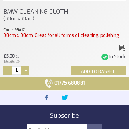
BMW CLEANING CLOTH
( 38cm x 38cm )
Code: 99417
38cm x 38cm. Great for all forms of cleaning, polishing
£5.80
In Stock
EX
VAT
£6.96
INC
VAT
-
+
ADD TO BASKET
01775 680881
Subscribe