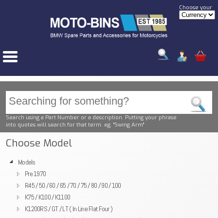
Choose your
Search using a Part Number or a description. Putting your phrase
into quotes will search for that term. eg. "Swing Arm"
Choose Model
Models
Pre 1970
R45 / 50 / 60 / 65 / 70 / 75 / 80 / 90 / 100
K75 / K100 / K1100
K1200RS / GT / LT ( In Line Flat Four )