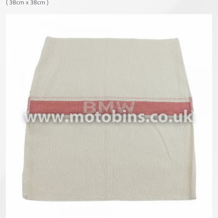
( 38cm x 38cm )