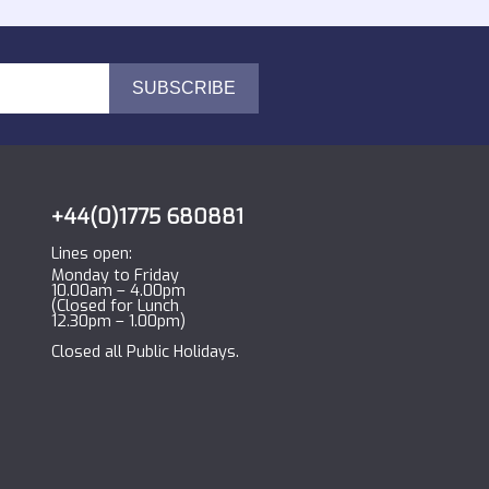
+44(0)1775 680881
Lines open:
Monday to Friday
10.00am – 4.00pm
(Closed for Lunch
12.30pm – 1.00pm)
Closed all Public Holidays.