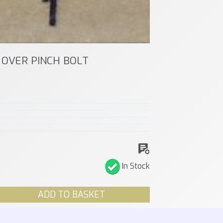
OVER PINCH BOLT
In Stock
ADD TO BASKET