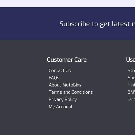
Subscribe to get latest 
Customer Care
Use
Contact Us
Sto
FAQs
Spe
About MotoBins
Hin
Terms and Conditions
BMW
Privacy Policy
Dir
My Account