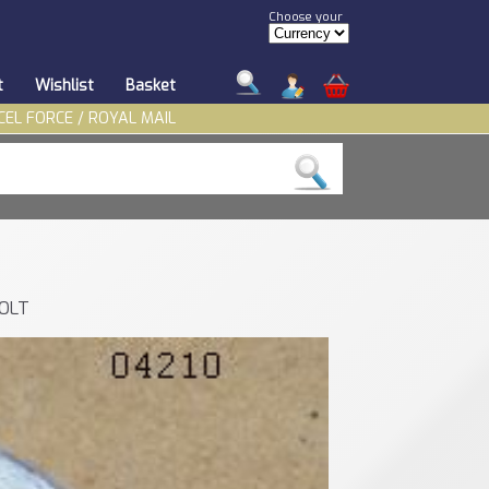
Choose your
t
Wishlist
Basket
CEL FORCE / ROYAL MAIL
BOLT