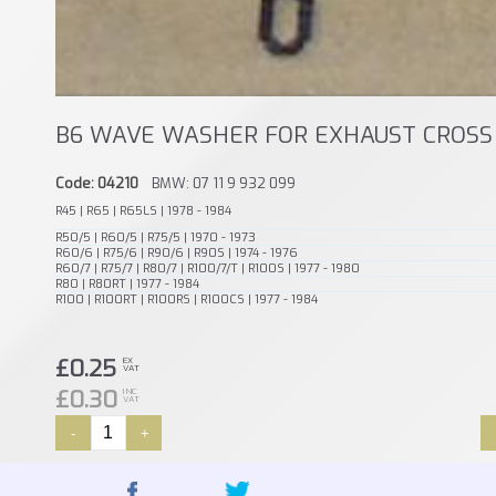
B6 WAVE WASHER FOR EXHAUST CROSS 
Code: 04210
BMW: 07 11 9 932 099
R45 | R65 | R65LS | 1978 - 1984
R50/5 | R60/5 | R75/5 | 1970 - 1973
R60/6 | R75/6 | R90/6 | R90S | 1974 - 1976
R60/7 | R75/7 | R80/7 | R100/7/T | R100S | 1977 - 1980
R80 | R80RT | 1977 - 1984
R100 | R100RT | R100RS | R100CS | 1977 - 1984
£0.25
EX
VAT
£0.30
INC
VAT
-
+