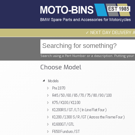
✓ NEXT DAY DELIVERY 
Search using a Part Number or a description. Putting your 
Choose Model
Models
Pre 1970
R45 / 50 / 60 / 65 / 70 / 75 / 80 / 90 / 100
K75 / K100 / K1100
K1200RS / GT / LT ( In Line Flat Four )
K1200 / 1300 S / R / GT ( Across the Frame Four )
K1600GT / GTL
F650 Funduro / ST