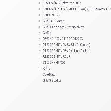
F650CS / GS / Dakar upto 2007
F800GS / F650GS / F700GS ( Twin ) 2008 Onwards + F
F800S / ST / GT
G650GS & Sertao
G650 X Challenge / Country / Moto
G450 X
R850 / R1100 / R1150 & R1200C
R1200 GS / RT / R / S / ST ( Oil Cooled )
R1200 GS / RT / RS / R ( Liquid Cooled )
R1250 GS / RT / RS / R
S1000 R / RR / XR
RnineT
Cafe Racer
Gifts & Goodies