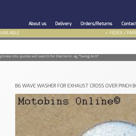
About us
Delivery
Orders/Returns
Contac
AVAILABLE
✓ FEDEX / PAR
phrase into quotes will search for that term. eg. "Swing Arm"
B6 WAVE WASHER FOR EXHAUST CROSS OVER PINCH 