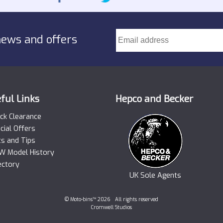
news and offers
ful Links
Hepco and Becker
ck Clearance
cial Offers
ts and Tips
 Model History
ectory
UK Sole Agents
© Moto-bins™ 2026 All rights reserved
Cromwell Studios